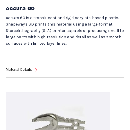
Accura 60
Accura 60 is a translucent and rigid acrylate-based plastic.
Shapeways 3D prints this material using a large-format
Stereolithography (SLA) printer capable of producing small to
large parts with high resolution and detail as well as smooth
surfaces with limited layer lines.
Material Details