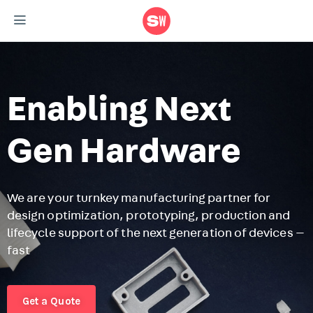
Enabling Next
Gen Hardware
We are your turnkey manufacturing partner for
design optimization, prototyping, production and
F
lifecycle support of the next generation of devices —
r
fast
m
r
Get a Quote