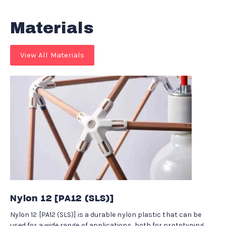
Materials
View All Materials
Nylon 12 [PA12 (SLS)]
Nylon 12 [PA12 (SLS)] is a durable nylon plastic that can be
used for a wide range of applications, both for prototyping