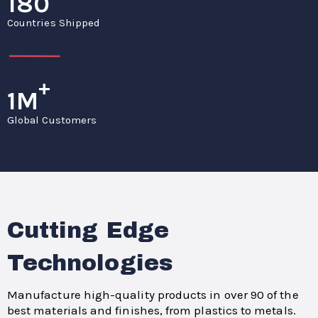
180
Countries Shipped
+
1M
Global Customers
Cutting Edge
Technologies
Manufacture high-quality products in over 90 of the
best materials and finishes, from plastics to metals.