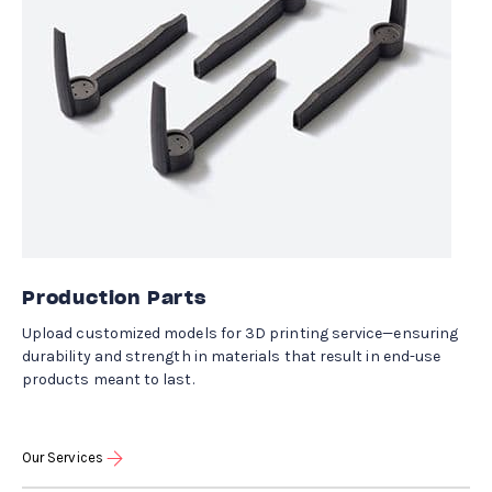
Production Parts
Upload customized models for 3D printing service—ensuring
durability and strength in materials that result in end-use
products meant to last.
Our Services