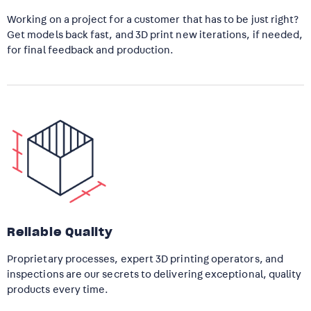
Working on a project for a customer that has to be just right?
Get models back fast, and 3D print new iterations, if needed,
for final feedback and production.
Reliable Quality
Proprietary processes, expert 3D printing operators, and
inspections are our secrets to delivering exceptional, quality
products every time.​