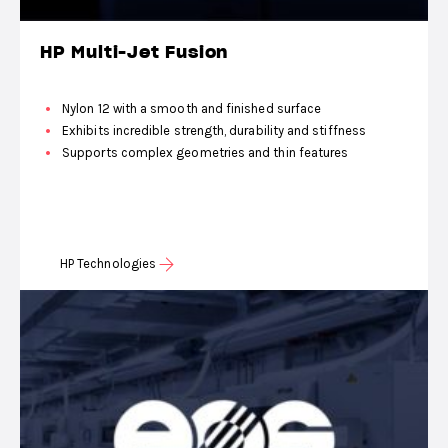
HP Multi-Jet Fusion
Nylon 12 with a smooth and finished surface
Exhibits incredible strength, durability and stiffness
Supports complex geometries and thin features
HP Technologies