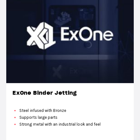
ExOne Binder Jetting
Steel infused with Bronze
Supports large parts
Strong metal with an industrial look and feel