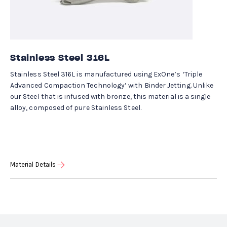
Stainless Steel 316L
Stainless Steel 316L is manufactured using ExOne’s ‘Triple
Advanced Compaction Technology’ with Binder Jetting. Unlike
our Steel that is infused with bronze, this material is a single
alloy, composed of pure Stainless Steel.
Material Details