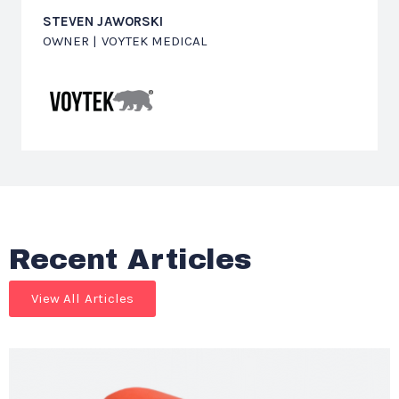
STEVEN JAWORSKI
OWNER | VOYTEK MEDICAL
Recent Articles
View All Articles