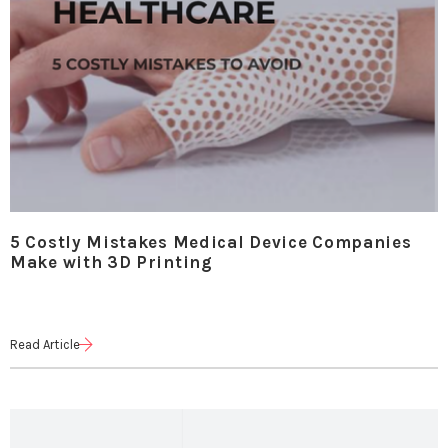
5 Costly Mistakes Medical Device Companies
Make with 3D Printing
Read Article