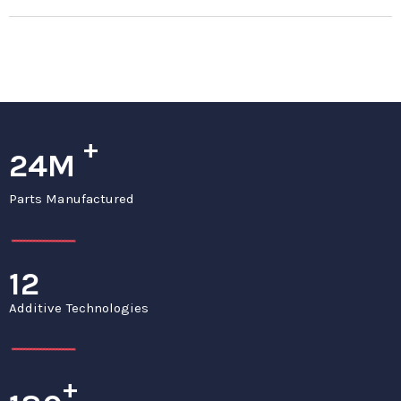
+
24M
Parts Manufactured
12
Additive Technologies
+