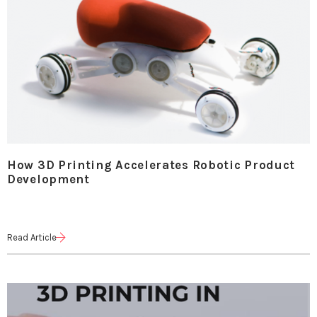
How 3D Printing Accelerates Robotic Product
Development
Read Article