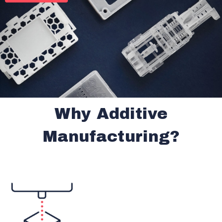
Why Additive
Manufacturing?