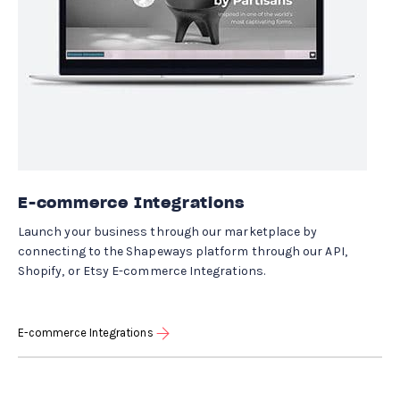
E-commerce Integrations
Launch your business through our marketplace by
connecting to the Shapeways platform through our API,
Shopify, or Etsy E-commerce Integrations.
E-commerce Integrations