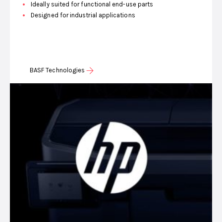
Ideally suited for functional end-use parts
Designed for industrial applications
BASF Technologies