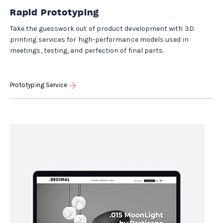
Rapid Prototyping
Take the guesswork out of product development with 3D
printing services for high-performance models used in
meetings, testing, and perfection of final parts.
Prototyping Service