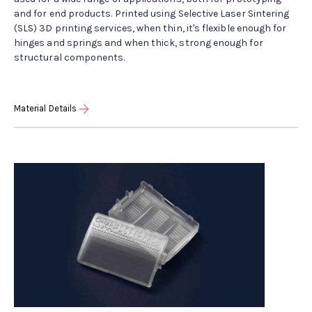
and for end products. Printed using Selective Laser Sintering
(SLS) 3D printing services, when thin, it's flexible enough for
hinges and springs and when thick, strong enough for
structural components.
Material Details