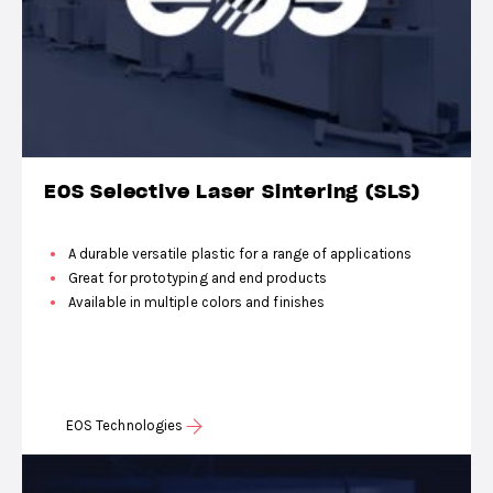
EOS Selective Laser Sintering (SLS)
A durable versatile plastic for a range of applications
Great for prototyping and end products
Available in multiple colors and finishes
EOS Technologies