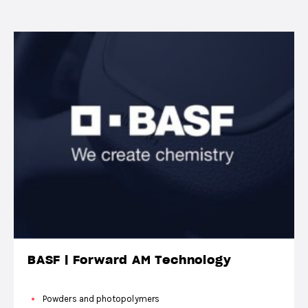
BASF | Forward AM Technology
Powders and photopolymers