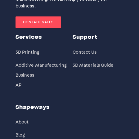
business.
CONTACT SALES
Services
Support
3D Printing
Contact Us
Additive Manufacturing
3D Materials Guide
Business
API
Shapeways
About
Blog