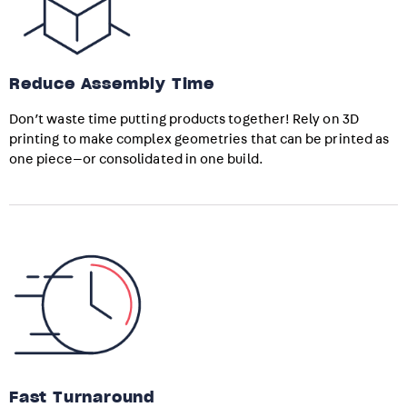
Reduce Assembly Time
Don’t waste time putting products together! Rely on 3D
printing to make complex geometries that can be printed as
one piece—or consolidated in one build.
Fast Turnaround​