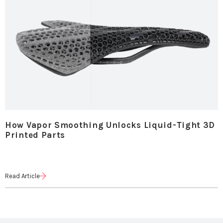
How Vapor Smoothing Unlocks Liquid-Tight 3D
Printed Parts
Read Article