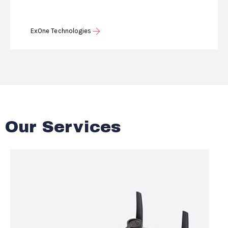
ExOne Technologies
Our Services