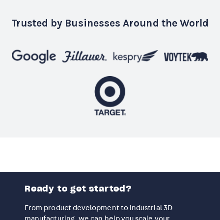
Trusted by Businesses Around the World
Ready to get started?
From product development to industrial 3D
manufacturing, we can help you scale your