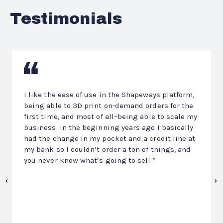
Testimonials
Previous
N
I like the ease of use in the Shapeways platform,
being able to 3D print on-demand orders for the
first time, and most of all–being able to scale my
business. In the beginning years ago I basically
had the change in my pocket and a credit line at
my bank so I couldn’t order a ton of things, and
you never know what’s going to sell.”