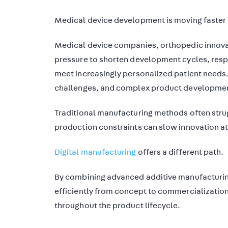
Medical device development is moving faster 
Medical device companies, orthopedic innova
pressure to shorten development cycles, respo
meet increasingly personalized patient needs.
challenges, and complex product developmen
Traditional manufacturing methods often strug
production constraints can slow innovation a
Digital manufacturing
offers a different path.
By combining advanced additive manufactur
efficiently from concept to commercialization,
throughout the product lifecycle.