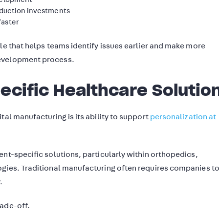
oduction investments
faster
le that helps teams identify issues earlier and make more
development process.
ecific Healthcare Solutio
tal manufacturing is its ability to support
personalization at
nt-specific solutions, particularly within orthopedics,
ogies. Traditional manufacturing often requires companies t
.
rade-off.