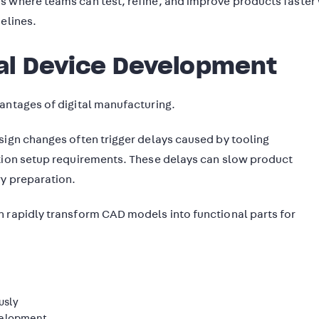
s where teams can test, refine, and improve products faster
elines.
al Device Development
antages of digital manufacturing.
sign changes often trigger delays caused by tooling
ction setup requirements. These delays can slow product
ry preparation.
n rapidly transform CAD models into functional parts for
usly
evelopment