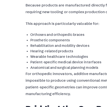
Because products are manufactured directly fr
requiring new tooling or complex production 
This approach is particularly valuable for:
Orthoses and orthopedic braces
Prosthetic components
Rehabilitation and mobility devices
Hearing-related products
Wearable healthcare technologies
Patient-specific medical device interfaces
Anatomical and surgical planning models
For orthopedic innovators, additive manufactu
impossible to produce using conventional meth
patient-specific geometries can improve comfo
manufacturing efficiency.