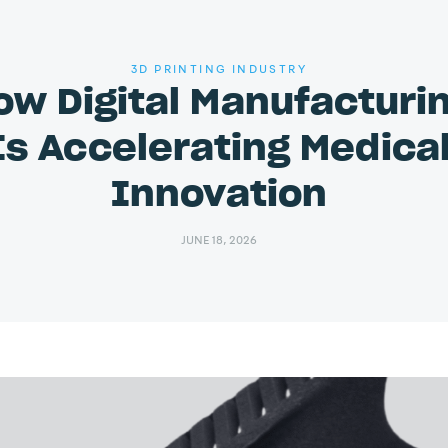
3D PRINTING INDUSTRY
ow Digital Manufacturi
Is Accelerating Medica
Innovation
JUNE 18, 2026