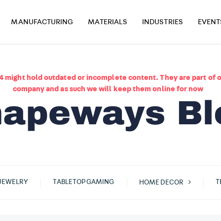
MANUFACTURING
MATERIALS
INDUSTRIES
EVENT
4 might hold outdated or incomplete content. They are part of o
company and as such we will keep them online for now
JEWELRY
TABLETOP GAMING
T
HOME DECOR