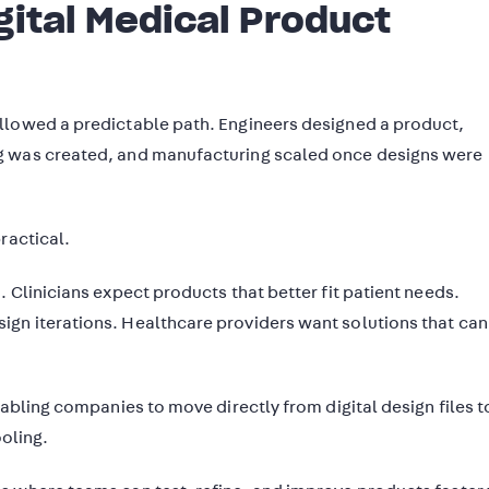
gital Medical Product
llowed a predictable path. Engineers designed a product,
g was created, and manufacturing scaled once designs were
ractical.
. Clinicians expect products that better fit patient needs.
gn iterations. Healthcare providers want solutions that can
nabling companies to move directly from digital design files t
ooling.