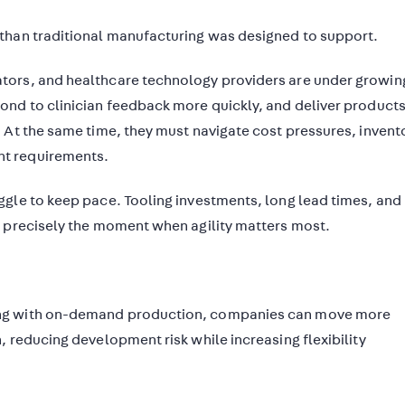
than traditional manufacturing was designed to support.
tors, and healthcare technology providers are under growin
nd to clinician feedback more quickly, and deliver products
 At the same time, they must navigate cost pressures, invent
t requirements.
gle to keep pace. Tooling investments, long lead times, and
t precisely the moment when agility matters most.
ing with on-demand production, companies can move more
 reducing development risk while increasing flexibility