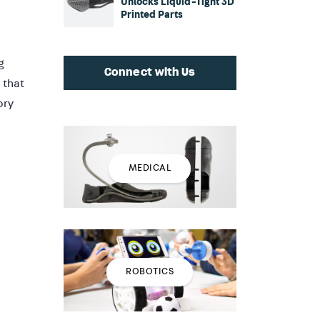
Unlocks Liquid-Tight 3D
Printed Parts
g
Connect with Us
 that
ory
MEDICAL
ROBOTICS