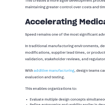
This creates a more agile development proces
maintaining greater control over costs and tim
Accelerating Medic
Speed remains one of the most significant adv
In traditional manufacturing environments, de
modifications, supplier lead times, or produ
validation, stakeholder reviews, and regulato
With
additive manufacturing
, design teams ca
evaluation and testing.
This enables organizations to:
Evaluate multiple design concepts simultaneo
Refine ergonomics and usability earlier in d