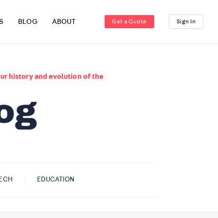
S
BLOG
ABOUT
Get a Quote
Sign In
ur history and evolution of the
ECH
EDUCATION