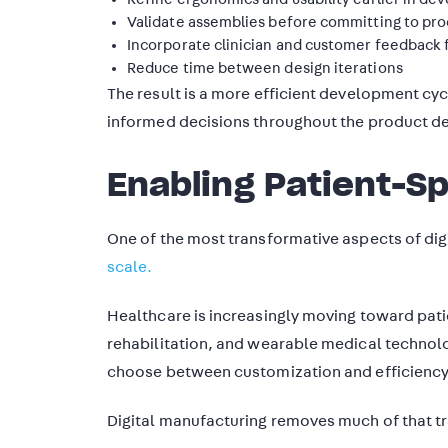
Validate assemblies before committing to pr
Incorporate clinician and customer feedback 
Reduce time between design iterations
The result is a more efficient development cyc
informed decisions throughout the product 
Enabling Patient-Sp
One of the most transformative aspects of digi
scale.
Healthcare is increasingly moving toward patie
rehabilitation, and wearable medical technol
choose between customization and efficiency
Digital manufacturing removes much of that t