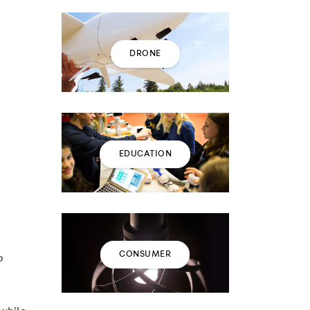
DRONE
EDUCATION
CONSUMER
o