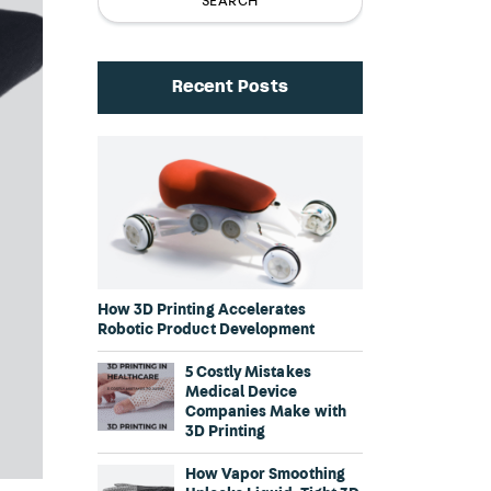
Recent Posts
How 3D Printing Accelerates
Robotic Product Development
5 Costly Mistakes
Medical Device
Companies Make with
3D Printing
How Vapor Smoothing