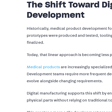
The Shift Toward Di
Development
Historically, medical product development fo
prototypes were produced and tested, toolin
finalized.
Today, that linear approach is becoming less p
Medical products
are increasingly specialized
Development teams require more frequent desi
evolve alongside changing requirements.
Digital manufacturing supports this shift by e
physical parts without relying on traditional t