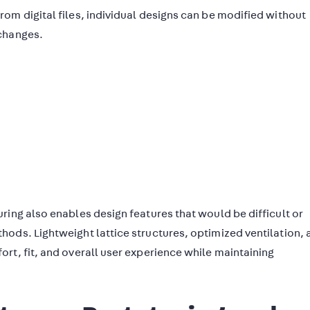
om digital files, individual designs can be modified without
changes.
ring also enables design features that would be difficult or
ods. Lightweight lattice structures, optimized ventilation, 
rt, fit, and overall user experience while maintaining