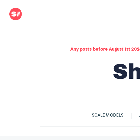
Any posts before August 1st 202
SCALE MODELS