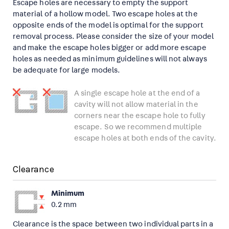
Escape holes are necessary to empty the support
material of a hollow model. Two escape holes at the
opposite ends of the model is optimal for the support
removal process. Please consider the size of your model
and make the escape holes bigger or add more escape
holes as needed as minimum guidelines will not always
be adequate for large models.
A single escape hole at the end of a
cavity will not allow material in the
corners near the escape hole to fully
escape. So we recommend multiple
escape holes at both ends of the cavity.
Clearance
Minimum
0.2 mm
Clearance is the space between two individual parts in a