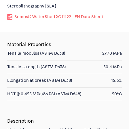
Stereolithography [SLA]
Somos® WaterShed XC 11122 - EN Data Sheet
Material Properties
Tensile modulus (ASTM D638)
2770 MPa
Tensile strength (ASTM D638)
50.4 MPa
Elongation at break (ASTM D638)
15.5%
HDT @ 0.455 MPa/66 PSI (ASTM D648)
50°C
Description