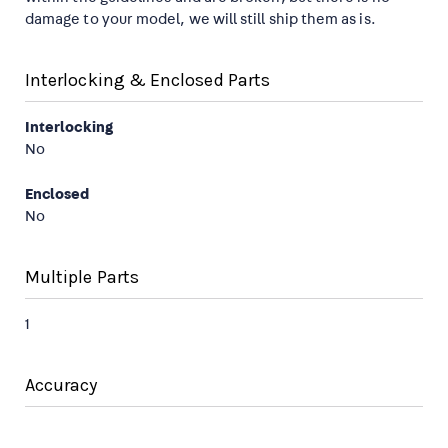
damage to your model, we will still ship them as is.
Interlocking & Enclosed Parts
Interlocking
No
Enclosed
No
Multiple Parts
1
Accuracy