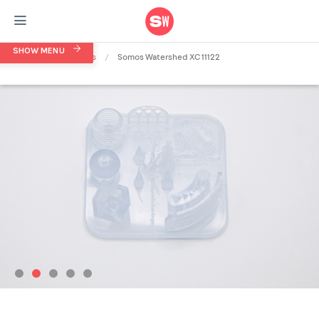
SHOW MENU
Home
/
Materials
/
Somos Watershed XC 11122