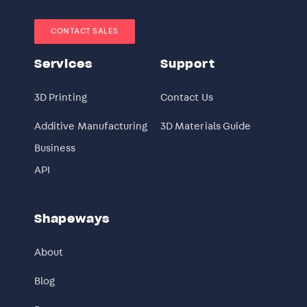
CONTACT SALES
Services
Support
3D Printing
Contact Us
Additive Manufacturing
3D Materials Guide
Business
API
Shapeways
About
Blog