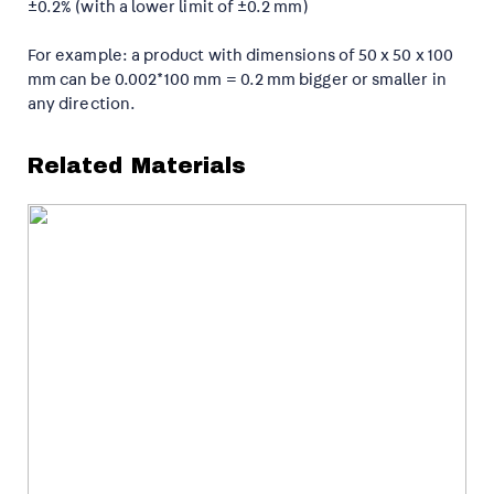
±0.2% (with a lower limit of ±0.2 mm)
For example: a product with dimensions of 50 x 50 x 100
mm can be 0.002*100 mm = 0.2 mm bigger or smaller in
any direction.
Related Materials