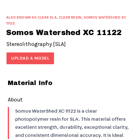
ALSO KNOWN AS CLEAR SLA, CLEAR RESIN, SOMOS WATERSHED XC
11122.
Somos Watershed XC 11122
Stereolithography [SLA]
UPLOAD A MODEL
Material Info
About
Somos WaterShed XC 11122 is a clear
photopolymer resin for SLA. This material offers
excellent strength, durability, exceptional clarity,
and consistent dimensional accuracy. It is ideal