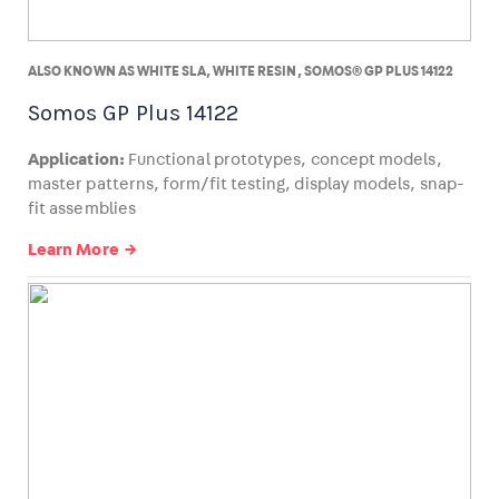
ALSO KNOWN AS WHITE SLA, WHITE RESIN, SOMOS® GP PLUS 14122
Somos GP Plus 14122
Application:
Functional prototypes, concept models,
master patterns, form/fit testing, display models, snap-
fit assemblies
Learn More →