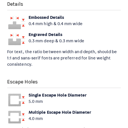
Details
Embossed Details
0.4 mm high & 0.4 mm wide
Engraved Details
0.3 mm deep & 0.3 mm wide
For text, the ratio between width and depth, should be
1:1 and sans-serif fonts are preferred for line weight
consistency.
Escape Holes
Single Escape Hole Diameter
5.0 mm
Multiple Escape Hole Diameter
4.0 mm