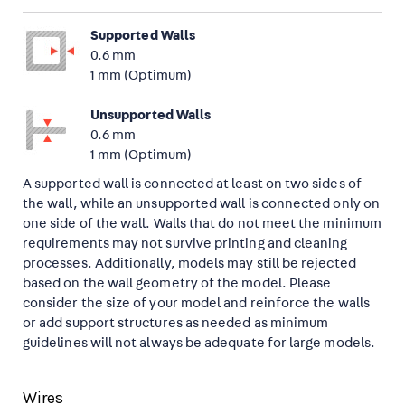
Supported Walls
0.6 mm
1 mm (Optimum)
Unsupported Walls
0.6 mm
1 mm (Optimum)
A supported wall is connected at least on two sides of
the wall, while an unsupported wall is connected only on
one side of the wall. Walls that do not meet the minimum
requirements may not survive printing and cleaning
processes. Additionally, models may still be rejected
based on the wall geometry of the model. Please
consider the size of your model and reinforce the walls
or add support structures as needed as minimum
guidelines will not always be adequate for large models.
Wires