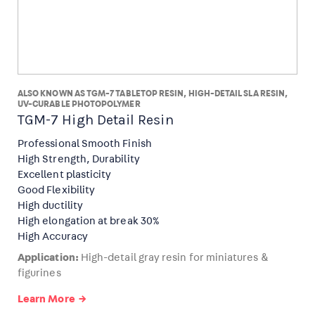
ALSO KNOWN AS TGM-7 TABLETOP RESIN, HIGH-DETAIL SLA RESIN,
UV-CURABLE PHOTOPOLYMER
TGM-7 High Detail Resin
Professional Smooth Finish
High Strength, Durability
Excellent plasticity
Good Flexibility
High ductility
High elongation at break 30%
High Accuracy
Application:
High-detail gray resin for miniatures &
figurines
Learn More →