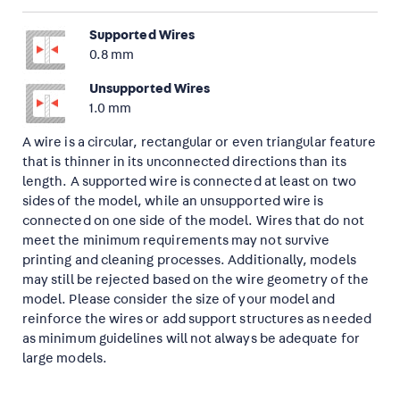
Supported Wires
0.8 mm
Unsupported Wires
1.0 mm
A wire is a circular, rectangular or even triangular feature
that is thinner in its unconnected directions than its
length. A supported wire is connected at least on two
sides of the model, while an unsupported wire is
connected on one side of the model. Wires that do not
meet the minimum requirements may not survive
printing and cleaning processes. Additionally, models
may still be rejected based on the wire geometry of the
model. Please consider the size of your model and
reinforce the wires or add support structures as needed
as minimum guidelines will not always be adequate for
large models.