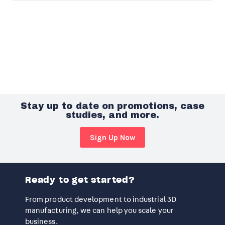
Stay up to date on promotions, case
studies, and more.
Sign Up Now
Ready to get started?
From product development to industrial 3D
manufacturing, we can help you scale your
business.