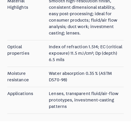
Material
Smooth high-resolution finish,
Highlights
consistent dimensional stability,
easy post-processing; ideal for
consumer products; fluid/air flow
analysis; duct work; investment
casting; lenses.
Optical
Index of refraction 1.514; EC (critical
properties
exposure) 11.5 mJ/cm²; Dp (depth)
6.5 mils
Moisture
Water absorption 0.35 % (ASTM
resistance
D570-98)
Applications
Lenses, transparent fluid/air-flow
prototypes, investment-casting
patterns