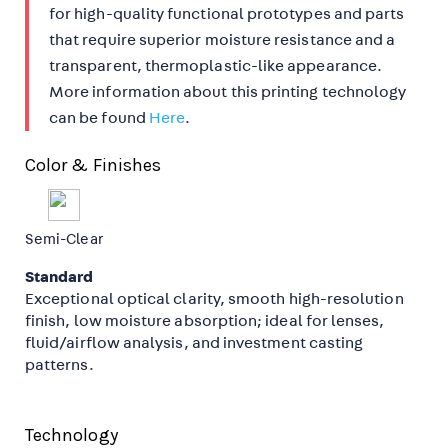
for high-quality functional prototypes and parts
that require superior moisture resistance and a
transparent, thermoplastic-like appearance.
More information about this printing technology
can be found
Here
.
Color & Finishes
Semi-Clear
Standard
Exceptional optical clarity, smooth high-resolution
finish, low moisture absorption; ideal for lenses,
fluid/airflow analysis, and investment casting
patterns.
Technology