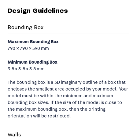
Design Guidelines
Bounding Box
Maximum Bounding Box
790 × 790 × 590 mm
Minimum Bounding Box
3.8 x 3.8 x 3.8 mm
The bounding box is a 3D imaginary outline of a box that
encloses the smallest area occupied by your model. Your
model must be within the minimum and maximum
bounding box sizes. If the size of the model is close to
the maximum bounding box, then the printing
orientation will be restricted.
Walls