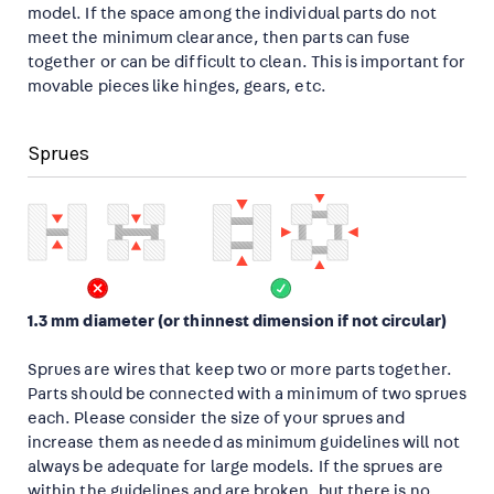
model. If the space among the individual parts do not
meet the minimum clearance, then parts can fuse
together or can be difficult to clean. This is important for
movable pieces like hinges, gears, etc.
Sprues
1.3 mm diameter (or thinnest dimension if not circular)
Sprues are wires that keep two or more parts together.
Parts should be connected with a minimum of two sprues
each. Please consider the size of your sprues and
increase them as needed as minimum guidelines will not
always be adequate for large models. If the sprues are
within the guidelines and are broken, but there is no