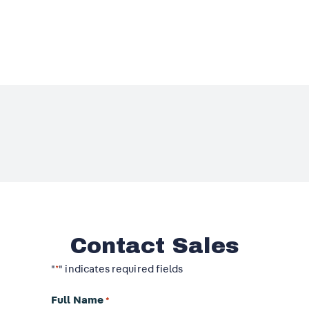
Contact Sales
"
" indicates required fields
*
Full Name
*