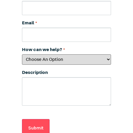
Email
*
How can we help?
*
Description