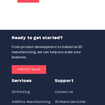
Ready to get started?
From product development to industrial 3D
manufacturing, we can help you scale your
business.
CONTACT SALES
Services
Support
3D Printing
Contact Us
Additive Manufacturing
3D Materials Guide