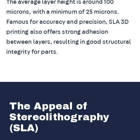
The average layer height is around 100
microns, with a minimum of 25 microns.
Famous for accuracy and precision, SLA 3D
printing also offers strong adhesion
between layers, resulting in good structural
integrity for parts.
The Appeal of
Stereolithography
(SLA)