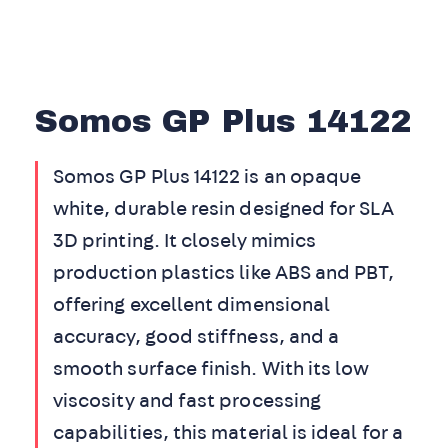
Somos GP Plus 14122
Somos GP Plus 14122 is an opaque
white, durable resin designed for SLA
3D printing. It closely mimics
production plastics like ABS and PBT,
offering excellent dimensional
accuracy, good stiffness, and a
smooth surface finish. With its low
viscosity and fast processing
capabilities, this material is ideal for a