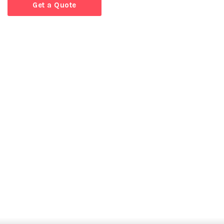
Get a Quote