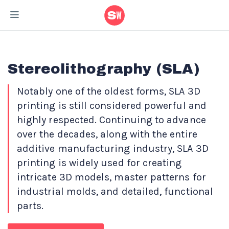
Home
/
Materials
/
Stereolithography (SLA)- 3D Printing Material
Stereolithography (SLA)
Notably one of the oldest forms, SLA 3D
printing is still considered powerful and
highly respected. Continuing to advance
over the decades, along with the entire
additive manufacturing industry, SLA 3D
printing is widely used for creating
intricate 3D models, master patterns for
industrial molds, and detailed, functional
parts.