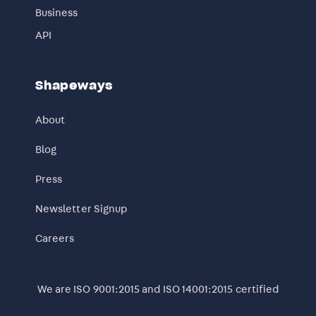
Business
API
Shapeways
About
Blog
Press
Newsletter Signup
Careers
We are ISO 9001:2015 and ISO 14001:2015 certified