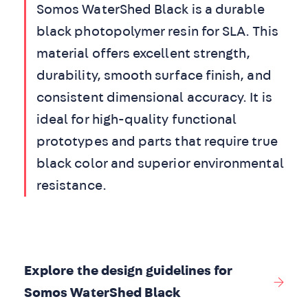
Somos WaterShed Black is a durable
black photopolymer resin for SLA. This
material offers excellent strength,
durability, smooth surface finish, and
consistent dimensional accuracy. It is
ideal for high-quality functional
prototypes and parts that require true
black color and superior environmental
resistance.
Explore the design guidelines for
Somos WaterShed Black