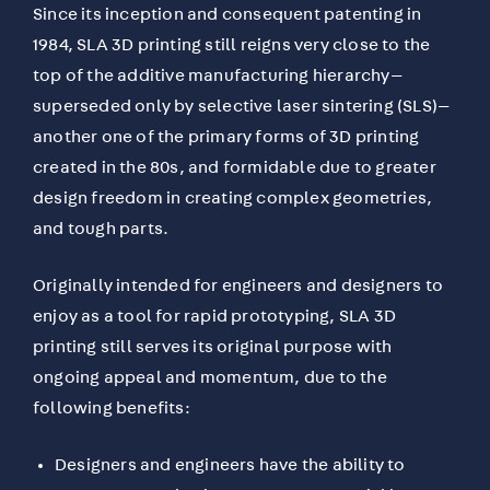
Since its inception and consequent patenting in
1984, SLA 3D printing still reigns very close to the
top of the additive manufacturing hierarchy—
superseded only by selective laser sintering (SLS)—
another one of the primary forms of 3D printing
created in the 80s, and formidable due to greater
design freedom in creating complex geometries,
and tough parts.
Originally intended for engineers and designers to
enjoy as a tool for rapid prototyping, SLA 3D
printing still serves its original purpose with
ongoing appeal and momentum, due to the
following benefits:
Designers and engineers have the ability to