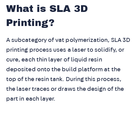
What is SLA 3D
Printing?
A subcategory of vat polymerization, SLA 3D
printing process uses a laser to solidify, or
cure, each thin layer of liquid resin
deposited onto the build platform at the
top of the resin tank. During this process,
the laser traces or draws the design of the
part in each layer.