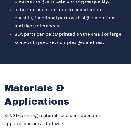
create strong, intricate prototypes quickly.
Industrial users are able to manufacture
durable, functional parts with high resolution
and tight tolerances.
SLA parts can be 3D printed on the small or large
scale with precise, complex geometries.
Materials &
Applications
SLA 3D printing materials and corresponding
applications are as follows: