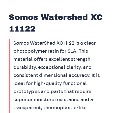
Somos Watershed XC
11122
Somos WaterShed XC 11122 is a clear
photopolymer resin for SLA. This
material offers excellent strength,
durability, exceptional clarity, and
consistent dimensional accuracy. It is
ideal for high-quality functional
prototypes and parts that require
superior moisture resistance and a
transparent, thermoplastic-like