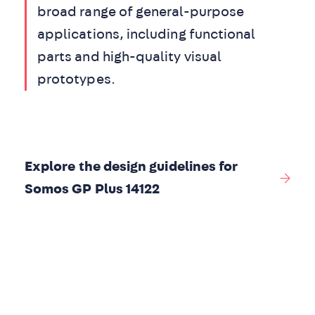
broad range of general-purpose
applications, including functional
parts and high-quality visual
prototypes.
Explore the design guidelines for
Somos GP Plus 14122