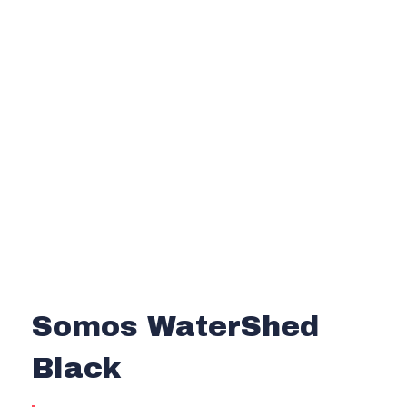
Somos WaterShed
Black