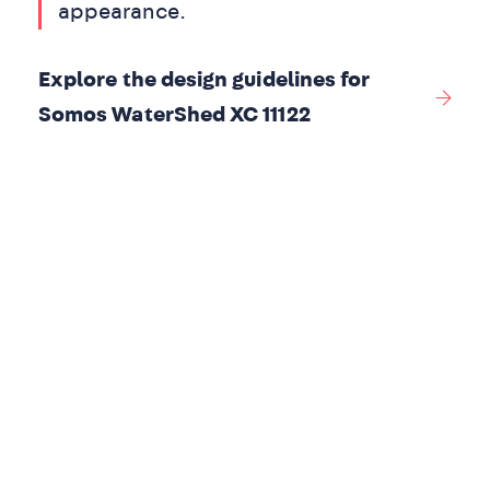
appearance.
Explore the design guidelines for
Somos WaterShed XC 11122