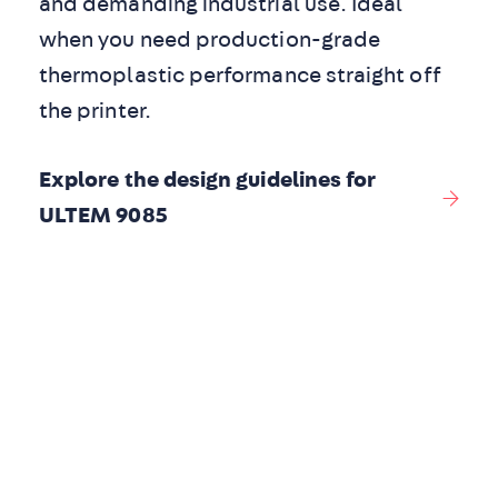
and demanding industrial use. Ideal
when you need production-grade
thermoplastic performance straight off
the printer.
Explore the design guidelines for
ULTEM 9085