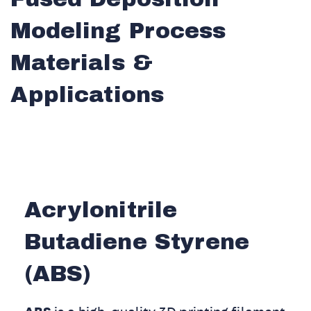
Modeling Process
Materials &
Applications
Acrylonitrile
Butadiene Styrene
(ABS)