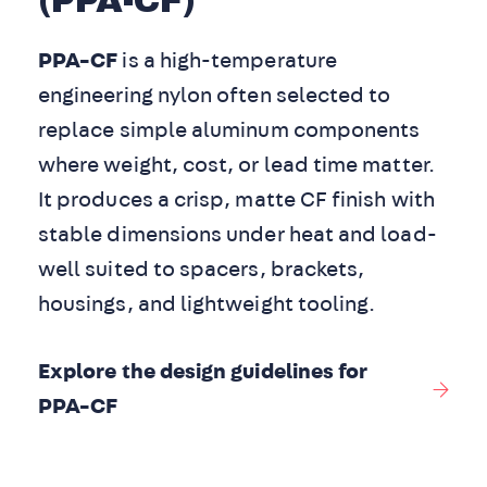
(PPA-CF)
PPA-CF
is a high-temperature
engineering nylon often selected to
replace simple aluminum components
where weight, cost, or lead time matter.
It produces a crisp, matte CF finish with
stable dimensions under heat and load-
well suited to spacers, brackets,
housings, and lightweight tooling.
Explore the design guidelines for
PPA-CF