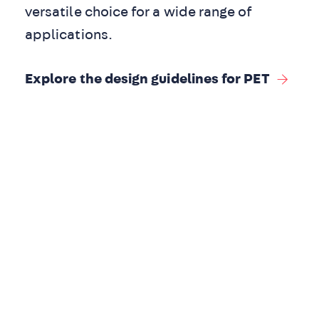
versatile choice for a wide range of
applications.
Explore the design guidelines for PET