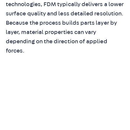
technologies, FDM typically delivers a lower
surface quality and less detailed resolution.
Because the process builds parts layer by
layer, material properties can vary
depending on the direction of applied
forces.