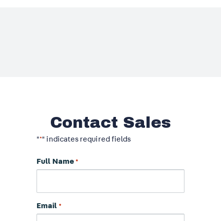
Contact Sales
"
" indicates required fields
*
Full Name
*
Email
*