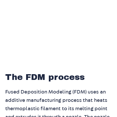
The FDM process
Fused Deposition Modeling (FDM) uses an
additive manufacturing process that heats
thermoplastic filament to its melting point
and extrudes it through a nozzle. The nozzle