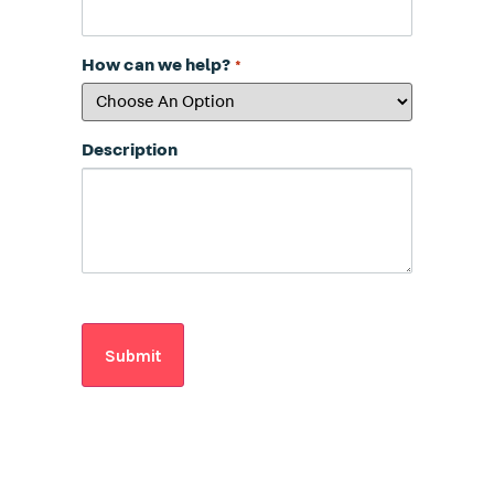
How can we help?
*
Description