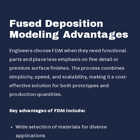
Fused Deposition
Modeling Advantages
Engineers choose FDM when they need functional
parts and place less emphasis on fine detail or
premium surface finishes. The process combines
simplicity, speed, and scalability, making it a cost-
effective solution for both prototypes and
production quantities.
Key advantages of FDM include:
Wide selection of materials for diverse
applications