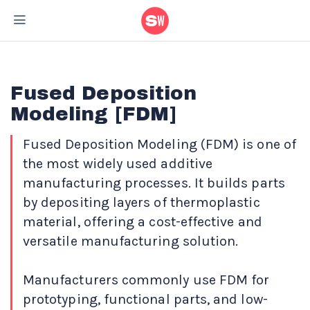
Home
/
Materials
/
Fused Deposition Modeling – [FDM]
Fused Deposition
Modeling [FDM]
Fused Deposition Modeling (FDM) is one of
the most widely used additive
manufacturing processes. It builds parts
by depositing layers of thermoplastic
material, offering a cost-effective and
versatile manufacturing solution.
Manufacturers commonly use FDM for
prototyping, functional parts, and low-