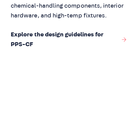
chemical-handling components, interior
hardware, and high-temp fixtures.
Explore the design guidelines for
PPS-CF