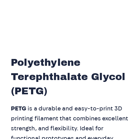
Polyethylene
Terephthalate Glycol
(PETG)
PETG
is a durable and easy-to-print 3D
printing filament that combines excellent
strength, and flexibility. Ideal for
functional prototypes and everyday