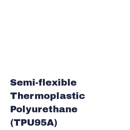
Semi-flexible
Thermoplastic
Polyurethane
(TPU95A)