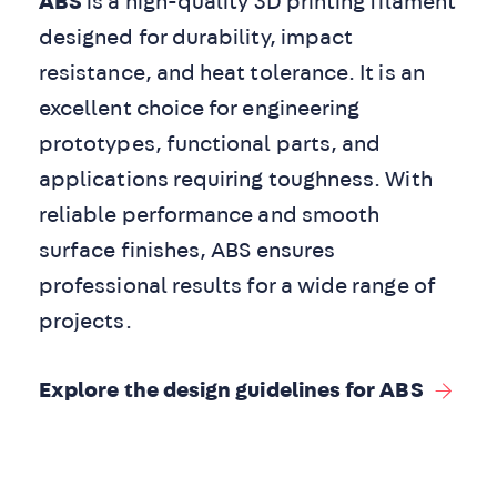
ABS
is a high-quality 3D printing filament
designed for durability, impact
resistance, and heat tolerance. It is an
excellent choice for engineering
prototypes, functional parts, and
applications requiring toughness. With
reliable performance and smooth
surface finishes, ABS ensures
professional results for a wide range of
projects.
Explore the design guidelines for ABS