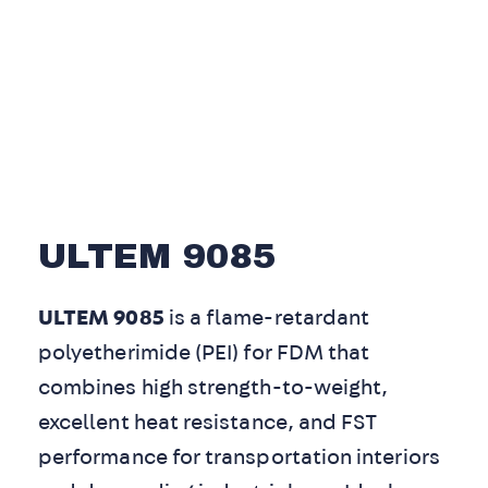
ULTEM 9085
ULTEM 9085
is a flame-retardant
polyetherimide (PEI) for FDM that
combines high strength-to-weight,
excellent heat resistance, and FST
performance for transportation interiors