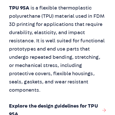
TPU 95A
is a flexible thermoplastic
polyurethane (TPU) material used in FDM
3D printing for applications that require
durability, elasticity, and impact
resistance. It is well suited for functional
prototypes and end use parts that
undergo repeated bending, stretching,
or mechanical stress, including
protective covers, flexible housings,
seals, gaskets, and wear resistant
components.
Explore the design guidelines for TPU
95A