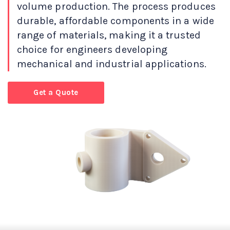
volume production. The process produces
durable, affordable components in a wide
range of materials, making it a trusted
choice for engineers developing
mechanical and industrial applications.
Get a Quote