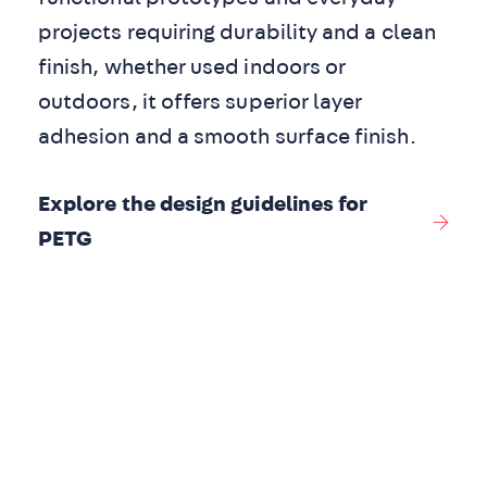
projects requiring durability and a clean
finish, whether used indoors or
outdoors, it offers superior layer
adhesion and a smooth surface finish.
Explore the design guidelines for
PETG