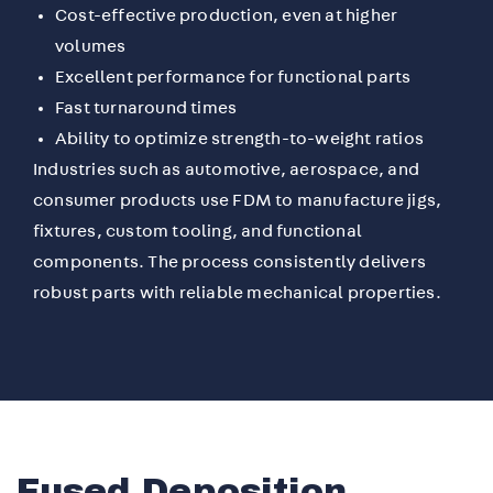
Cost-effective production, even at higher
volumes
Excellent performance for functional parts
Fast turnaround times
Ability to optimize strength-to-weight ratios
Industries such as automotive, aerospace, and
consumer products use FDM to manufacture jigs,
fixtures, custom tooling, and functional
components. The process consistently delivers
robust parts with reliable mechanical properties.
Fused Deposition