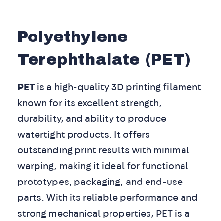
Polyethylene
Terephthalate (PET)
PET
is a high-quality 3D printing filament
known for its excellent strength,
durability, and ability to produce
watertight products. It offers
outstanding print results with minimal
warping, making it ideal for functional
prototypes, packaging, and end-use
parts. With its reliable performance and
strong mechanical properties, PET is a