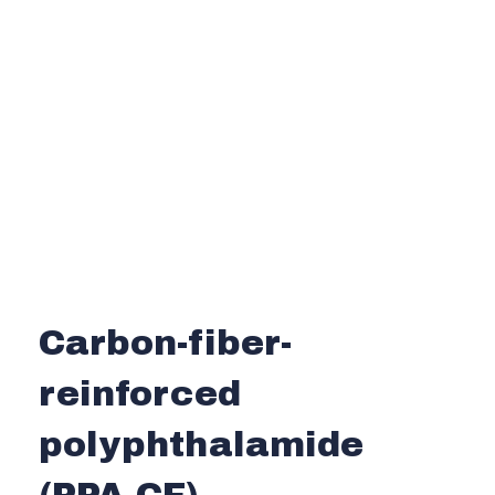
Carbon-fiber-
reinforced
polyphthalamide