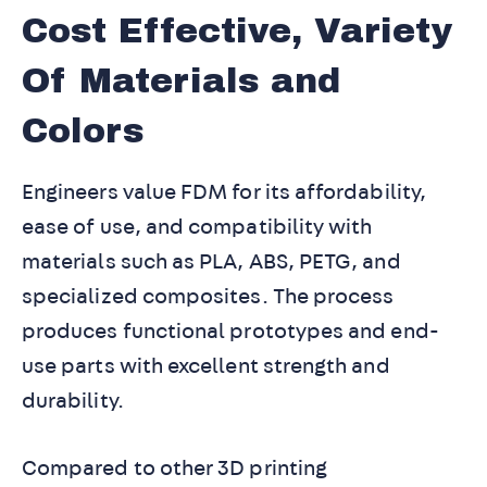
Cost Effective, Variety
Of Materials and
Colors
Engineers value FDM for its affordability,
ease of use, and compatibility with
materials such as PLA, ABS, PETG, and
specialized composites. The process
produces functional prototypes and end-
use parts with excellent strength and
durability.
Compared to other 3D printing