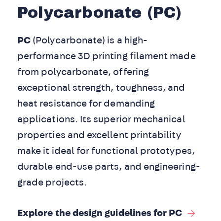
Polycarbonate (PC)
PC
(Polycarbonate) is a high-
performance 3D printing filament made
from polycarbonate, offering
exceptional strength, toughness, and
heat resistance for demanding
applications. Its superior mechanical
properties and excellent printability
make it ideal for functional prototypes,
durable end-use parts, and engineering-
grade projects.
Explore the design guidelines for PC