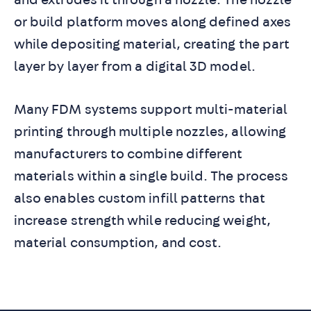
or build platform moves along defined axes
while depositing material, creating the part
layer by layer from a digital 3D model.
Many FDM systems support multi-material
printing through multiple nozzles, allowing
manufacturers to combine different
materials within a single build. The process
also enables custom infill patterns that
increase strength while reducing weight,
material consumption, and cost.