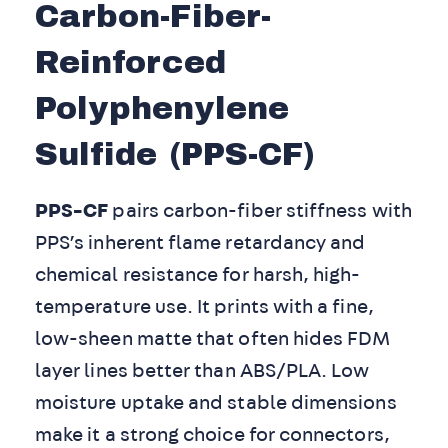
Carbon-Fiber-
Reinforced
Polyphenylene
Sulfide (PPS-CF)
PPS-CF
pairs carbon-fiber stiffness with
PPS’s inherent flame retardancy and
chemical resistance for harsh, high-
temperature use. It prints with a fine,
low-sheen matte that often hides FDM
layer lines better than ABS/PLA. Low
moisture uptake and stable dimensions
make it a strong choice for connectors,