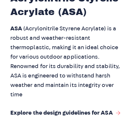
Acrylate (ASA)
ASA
(Acrylonitrile Styrene Acrylate) is a
robust and weather-resistant
thermoplastic, making it an ideal choice
for various outdoor applications.
Renowned for its durability and stability,
ASA is engineered to withstand harsh
weather and maintain its integrity over
time
Explore the design guidelines for ASA