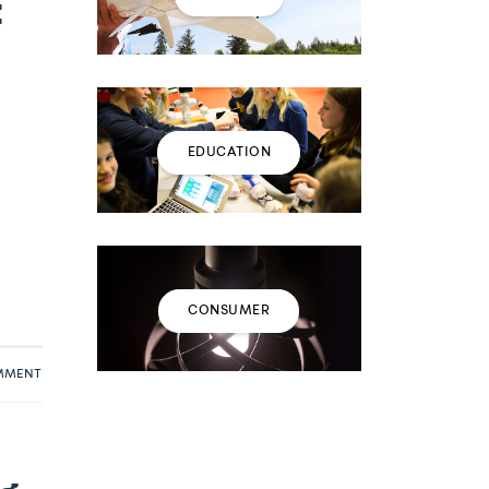
t
EDUCATION
CONSUMER
OMMENT