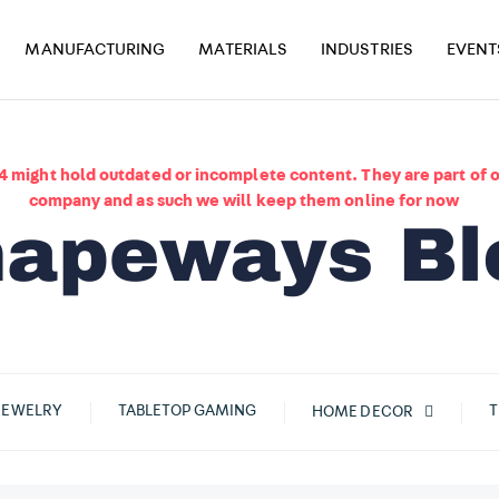
MANUFACTURING
MATERIALS
INDUSTRIES
EVENT
4 might hold outdated or incomplete content. They are part of o
company and as such we will keep them online for now
JEWELRY
TABLETOP GAMING
T
HOME DECOR