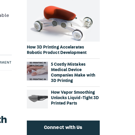
lable
How 3D Printing Accelerates
Robotic Product Development
OMMENT
5 Costly Mistakes
Medical Device
Companies Make with
3D Printing
How Vapor Smoothing
Unlocks Liquid-Tight 3D
Printed Parts
th
Connect with Us