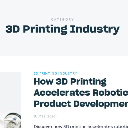
CATEGORY
3D Printing Industry
3D PRINTING INDUSTRY
How 3D Printing
Accelerates Roboti
Product Developme
JULY 22, 2026
Discover how 3D printing accelerates roboti