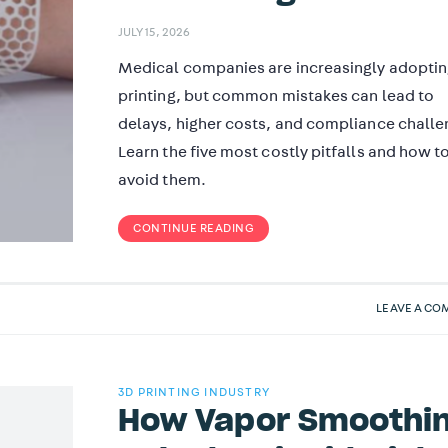
JULY 15, 2026
Medical companies are increasingly adopti
printing, but common mistakes can lead to
delays, higher costs, and compliance challe
Learn the five most costly pitfalls and how t
avoid them.
CONTINUE READING
LEAVE A C
3D PRINTING INDUSTRY
How Vapor Smoothi