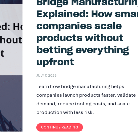
Bridge Manufacturi
Explained: How sma
companies scale
products without
betting everything
upfront
JULY 7, 2026
Learn how bridge manufacturing helps
companies launch products faster, validate
demand, reduce tooling costs, and scale
production with less risk.
CONTINUE READING