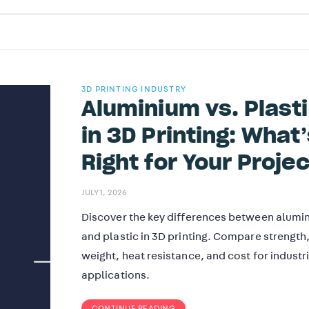
3D PRINTING INDUSTRY
Aluminium vs. Plast
in 3D Printing: What’
Right for Your Proje
JULY 1, 2026
Discover the key differences between alumi
and plastic in 3D printing. Compare strength
weight, heat resistance, and cost for industr
applications.
CONTINUE READING