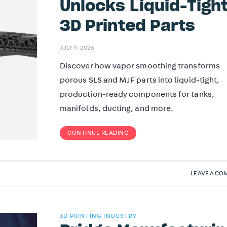
Unlocks Liquid-Tigh
3D Printed Parts
JULY 9, 2026
Discover how vapor smoothing transforms
porous SLS and MJF parts into liquid-tight,
production-ready components for tanks,
manifolds, ducting, and more.
CONTINUE READING
LEAVE A C
3D PRINTING INDUSTRY