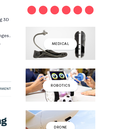
ng 3D
nges.
o
MEDICAL
ROBOTICS
OMMENT
ng
DRONE