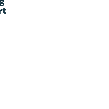
ng
rt