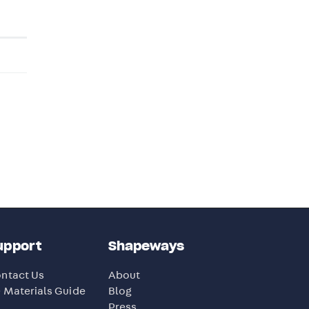
upport
Shapeways
ntact Us
About
 Materials Guide
Blog
Press