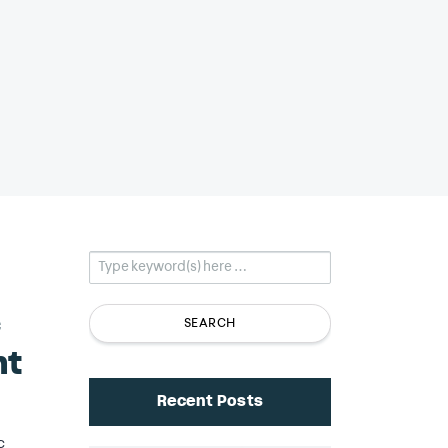
c
nt
Recent Posts
c