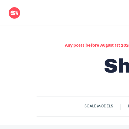
Any posts before August 1st 202
SCALE MODELS