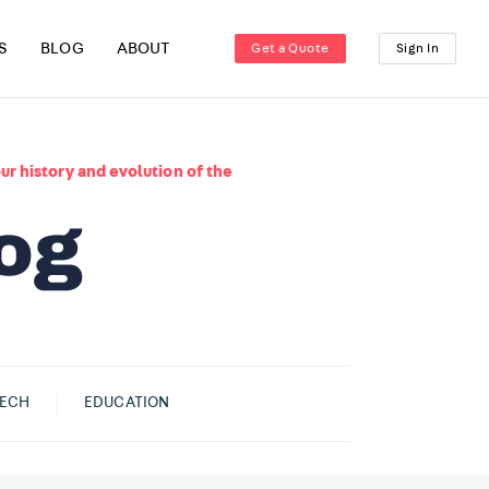
S
BLOG
ABOUT
Get a Quote
Sign In
ur history and evolution of the
ECH
EDUCATION