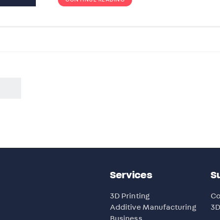
Services
S
3D Printing
Co
Additive Manufacturing
3D
Business