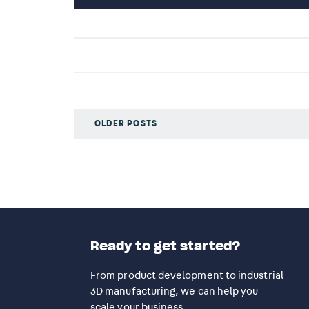
OLDER POSTS
Ready to get started?
From product development to industrial
3D manufacturing, we can help you
scale your business.