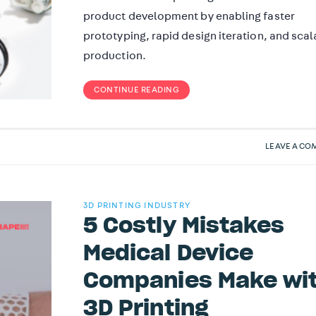
product development by enabling faster
prototyping, rapid design iteration, and sca
production.
CONTINUE READING
LEAVE A C
3D PRINTING INDUSTRY
5 Costly Mistakes
Medical Device
Companies Make wi
3D Printing