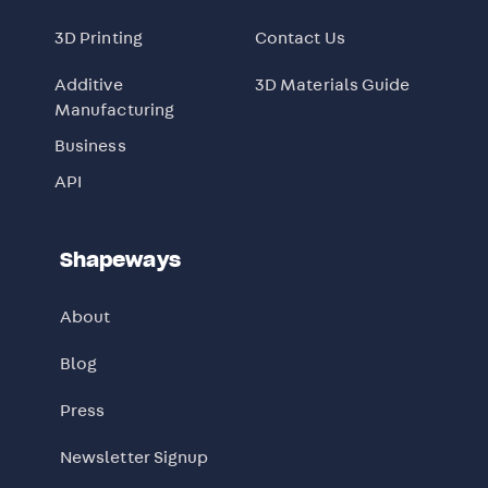
3D Printing
Contact Us
Additive
3D Materials Guide
Manufacturing
Business
API
Shapeways
About
Blog
Press
Newsletter Signup