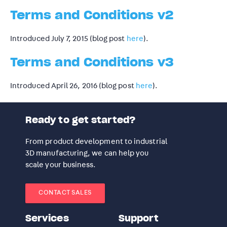
Terms and Conditions v2
Introduced July 7, 2015 (blog post
here
).
Terms and Conditions v3
Introduced April 26, 2016 (blog post
here
).
Ready to get started?
From product development to industrial
3D manufacturing, we can help you
scale your business.
CONTACT SALES
Services
Support