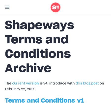
Shapeways
Terms and
Conditions
Archive
The
current version
is v4. introduce with
this blog post
on
February 22, 2017.
Terms and Conditions v1