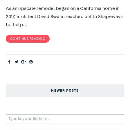
As an upscale remodel began on a California home in
2017, architect David Swaim reached out to Shapeways
for help…
CONTINUE READING
NEWER POSTS