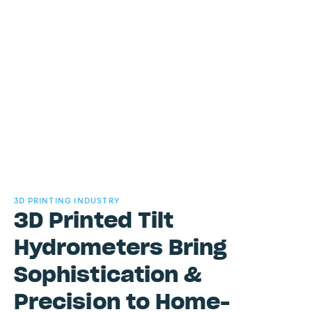
3D PRINTING INDUSTRY
3D Printed Tilt
Hydrometers Bring
Sophistication &
Precision to Home-