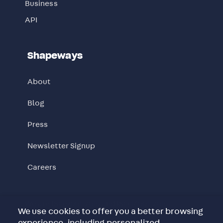
Business
API
Shapeways
About
Blog
Press
Newsletter Signup
Careers
We are ISO 9001:2015 and ISO 14001:2015
We use cookies to offer you a better browsing
certified