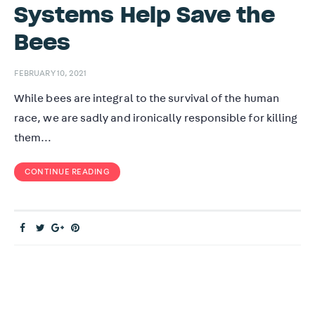
Systems Help Save the
Bees
FEBRUARY 10, 2021
While bees are integral to the survival of the human
race, we are sadly and ironically responsible for killing
them…
CONTINUE READING