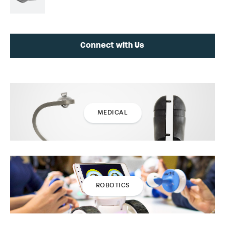
Connect with Us
MEDICAL
ROBOTICS