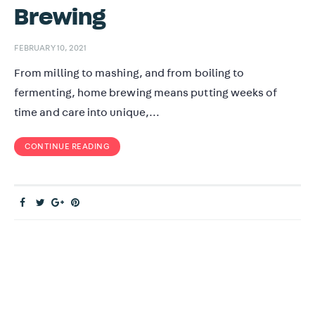
Brewing
FEBRUARY 10, 2021
From milling to mashing, and from boiling to
fermenting, home brewing means putting weeks of
time and care into unique,…
CONTINUE READING