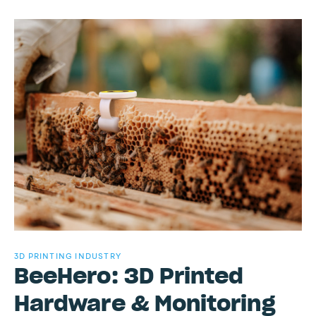
3D PRINTING INDUSTRY
BeeHero: 3D Printed
Hardware & Monitoring