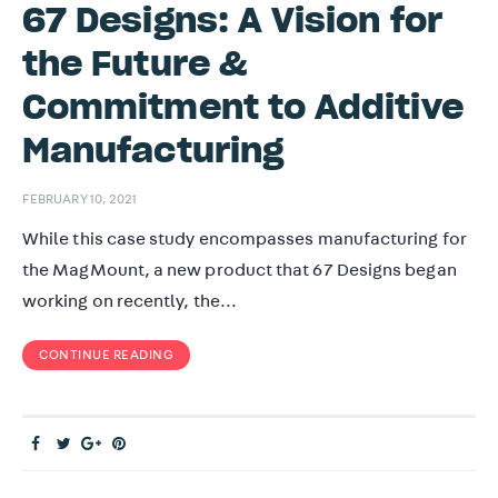
67 Designs: A Vision for
the Future &
Commitment to Additive
Manufacturing
FEBRUARY 10, 2021
While this case study encompasses manufacturing for
the MagMount, a new product that 67 Designs began
working on recently, the…
CONTINUE READING