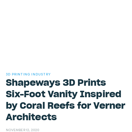
3D PRINTING INDUSTRY
Shapeways 3D Prints
Six-Foot Vanity Inspired
by Coral Reefs for Verner
Architects
NOVEMBER 12, 2020