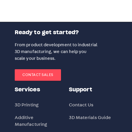
Ready to get started?
From product development to industrial
3D manufacturing, we can help you
scale your business.
CONTACT SALES
Services
Support
3D Printing
Contact Us
Additive
3D Materials Guide
Manufacturing