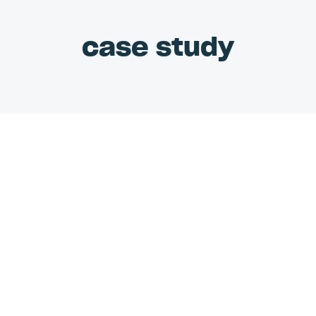
case study