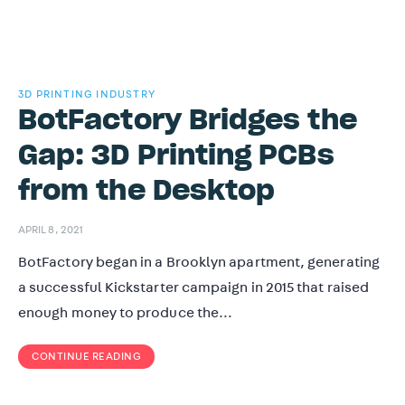
3D PRINTING INDUSTRY
BotFactory Bridges the
Gap: 3D Printing PCBs
from the Desktop
APRIL 8, 2021
BotFactory began in a Brooklyn apartment, generating
a successful Kickstarter campaign in 2015 that raised
enough money to produce the…
CONTINUE READING