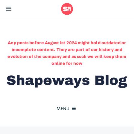
Any posts before August 1st 2024 might hold outdated or
incomplete content. They are part of our history and
evolution of the company and as such we will keep them
online for now
MENU