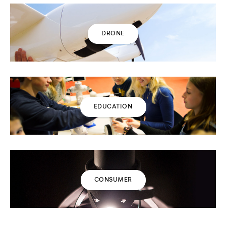
DRONE
EDUCATION
CONSUMER