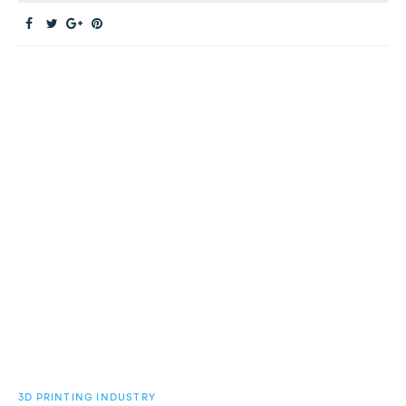
3D PRINTING INDUSTRY