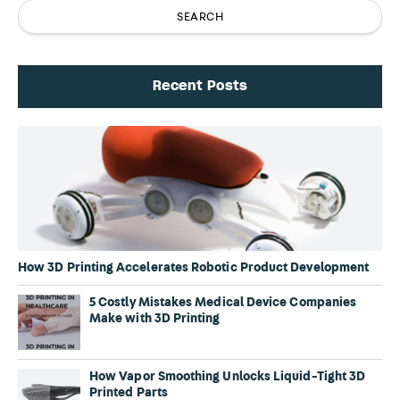
Recent Posts
How 3D Printing Accelerates Robotic Product Development
5 Costly Mistakes Medical Device Companies
Make with 3D Printing
How Vapor Smoothing Unlocks Liquid-Tight 3D
Printed Parts