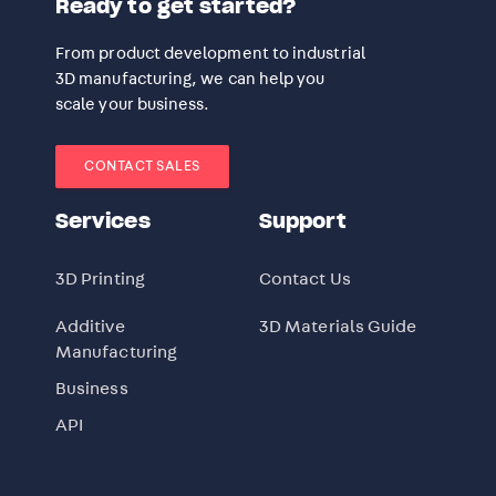
Ready to get started?
From product development to industrial
3D manufacturing, we can help you
scale your business.
CONTACT SALES
Services
Support
3D Printing
Contact Us
Additive
3D Materials Guide
Manufacturing
Business
API