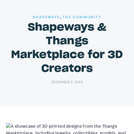
,
SHAPEWAYS
THE COMMUNITY
Shapeways &
Thangs
Marketplace for 3D
Creators
DECEMBER 2, 2024