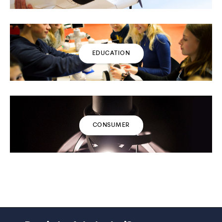
EDUCATION
CONSUMER