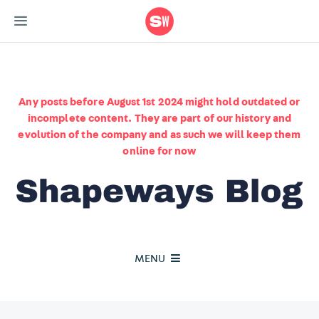
Any posts before August 1st 2024 might hold outdated or
incomplete content. They are part of our history and
evolution of the company and as such we will keep them
online for now
MENU