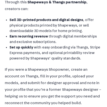
Through this
Shapeways & Thangs partnership
,
creators can:
Sell 3D-printed products and digital designs
, offer
physical products printed by Shapeways, or sell
downloadable 3D models for home printing.
Earn recurring revenue
through digital memberships
and exclusive subscriptions.
Set up quickly
with easy onboarding via Thangs, Stripe
Express payments, and optional printability review
powered by Shapeways’ quality standards.
If you were a Shapeways Shopowner, create an
account on Thangs, fill in your profile, upload your
models, and submit for designer approval and note in
your profile that you’re a former Shapeways designer –
helping us to ensure you get the support you need and
reconnect the community you helped build.