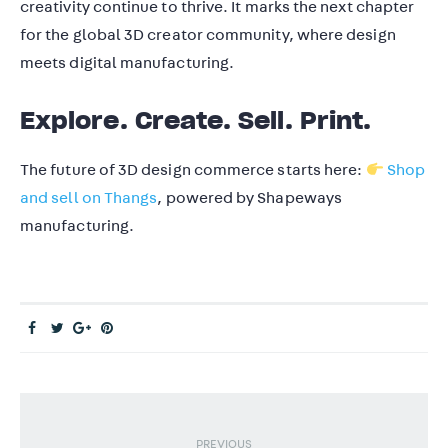
creativity continue to thrive. It marks the next chapter
for the global 3D creator community, where design
meets digital manufacturing.
Explore. Create. Sell. Print.
The future of 3D design commerce starts here:
Shop
and sell on Thangs
, powered by Shapeways
manufacturing.
PREVIOUS