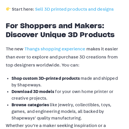
Start here:
Sell 3D printed products and designs
For Shoppers and Makers:
Discover Unique 3D Products
The new
Thangs shopping experience
makes it easier
than ever to explore and purchase 3D creations from
top designers worldwide. You can:
Shop custom 3D-printed products
made and shipped
by Shapeways.
Download 3D models
for your own home printer or
creative projects.
Browse categories
like jewelry, collectibles, toys,
games, and engineering models, all backed by
Shapeways’ quality manufacturing.
Whether you’re a maker seeking inspiration or a