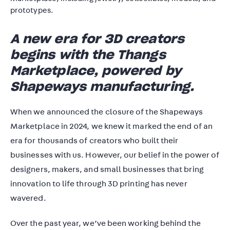
A new era for 3D creators
begins with the Thangs
Marketplace, powered by
Shapeways manufacturing.
When we announced the closure of the Shapeways
Marketplace in 2024, we knew it marked the end of an
era for thousands of creators who built their
businesses with us. However, our belief in the power of
designers, makers, and small businesses that bring
innovation to life through 3D printing has never
wavered.
Over the past year, we’ve been working behind the