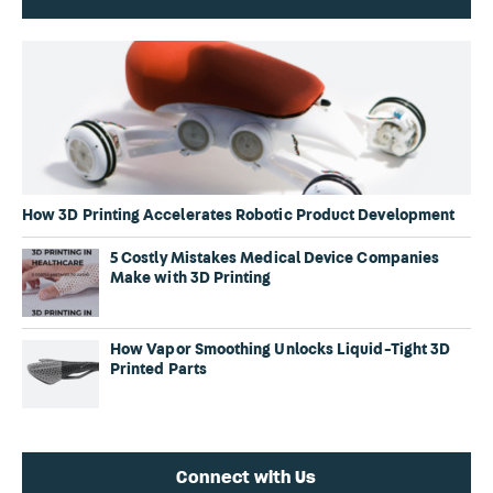
How 3D Printing Accelerates Robotic Product Development
5 Costly Mistakes Medical Device Companies
Make with 3D Printing
How Vapor Smoothing Unlocks Liquid-Tight 3D
Printed Parts
Connect with Us