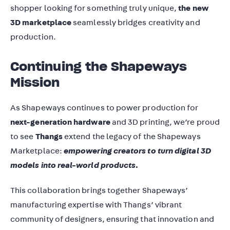
shopper looking for something truly unique,
the new
3D marketplace
seamlessly bridges creativity and
production.
Continuing the Shapeways
Mission
As Shapeways continues to power production for
next-generation hardware
and 3D printing, we’re proud
to see
Thangs
extend the legacy of the Shapeways
Marketplace:
empowering creators to turn digital 3D
models into real-world products.
This collaboration brings together Shapeways’
manufacturing expertise with Thangs’ vibrant
community of designers, ensuring that innovation and