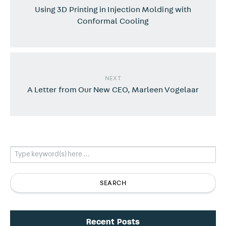
Using 3D Printing in Injection Molding with
Conformal Cooling
NEXT
A Letter from Our New CEO, Marleen Vogelaar
Recent Posts