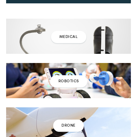
MEDICAL
ROBOTICS
DRONE