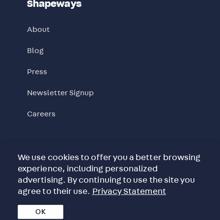
Shapeways
About
Blog
Press
Newsletter Signup
Careers
We are ISO 9001:2015 and ISO 14001:2015
We use cookies to offer you a better browsing
certified
experience, including personalized
advertising. By continuing to use the site you
agree to their use.
Privacy Statement
© 2008 - 2026 Shapeways
OK
Privacy
Terms