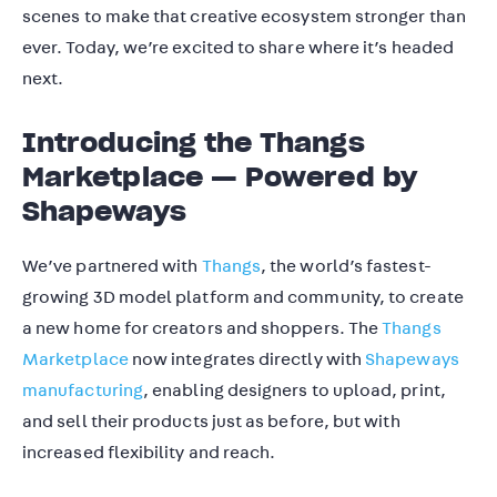
scenes to make that creative ecosystem stronger than
ever. Today, we’re excited to share where it’s headed
next.
Introducing the Thangs
Marketplace — Powered by
Shapeways
We’ve partnered with
Thangs
, the world’s fastest-
growing 3D model platform and community, to create
a new home for creators and shoppers. The
Thangs
Marketplace
now integrates directly with
Shapeways
manufacturing
, enabling designers to upload, print,
and sell their products just as before, but with
increased flexibility and reach.