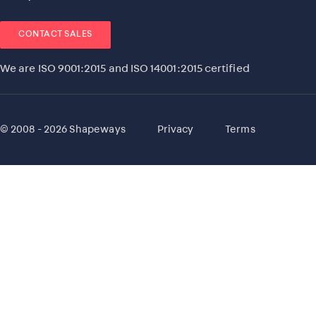
CONTACT SALES
We are ISO 9001:2015 and ISO 14001:2015 certified
© 2008 - 2026 Shapeways
Privacy
Terms