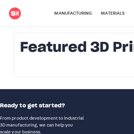
MANUFACTURING
MATERIALS
Featured 3D Pr
Ready to get started?
From product development to industrial
3D manufacturing, we can help you
scale your business.