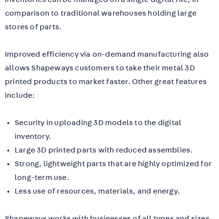
comparison to traditional warehouses holding large
stores of parts.
Improved efficiency via on-demand manufacturing also
allows Shapeways customers to take their metal 3D
printed products to market faster. Other great features
include:
Security in uploading 3D models to the digital
inventory.
Large 3D printed parts with reduced assemblies.
Strong, lightweight parts that are highly optimized for
long-term use.
Less use of resources, materials, and energy.
Shapeways works with businesses of all types and sizes