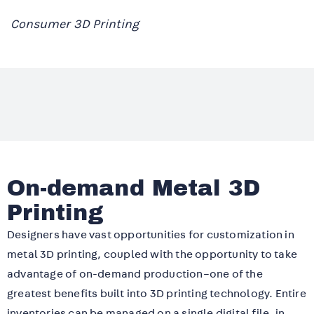
Consumer 3D Printing
On-demand Metal 3D
Printing
Designers have vast opportunities for customization in
metal 3D printing, coupled with the opportunity to take
advantage of on-demand production–one of the
greatest benefits built into 3D printing technology. Entire
inventories can be managed on a single digital file, in