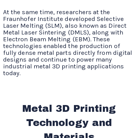
At the same time, researchers at the
Fraunhofer Institute developed Selective
Laser Melting (SLM), also known as Direct
Metal Laser Sintering (DMLS), along with
Electron Beam Melting (EBM). These
technologies enabled the production of
fully dense metal parts directly from digital
designs and continue to power many
industrial metal 3D printing applications
today.
Metal 3D Printing
Technology and
Materials