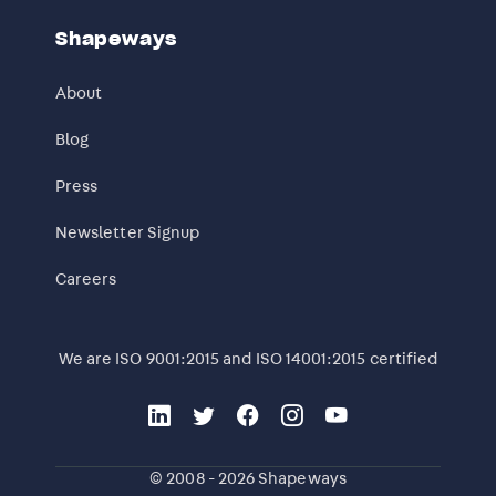
Shapeways
About
Blog
Press
Newsletter Signup
Careers
We are ISO 9001:2015 and ISO 14001:2015 certified
© 2008 - 2026 Shapeways