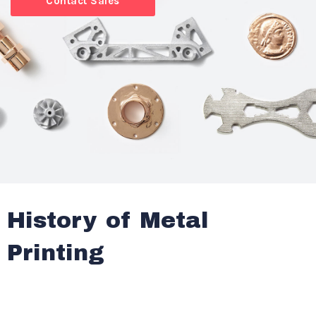
Contact Sales
History of Metal
Printing