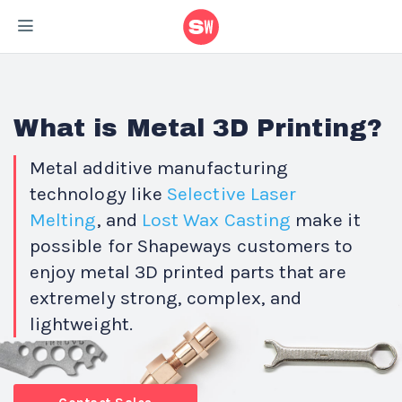
What is Metal 3D Printing?
Metal additive manufacturing
technology like
Selective Laser
Melting
, and
Lost
Wax Casting
make it
possible for Shapeways customers to
enjoy metal 3D printed parts that are
extremely strong, complex, and
lightweight.