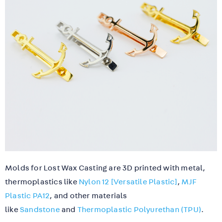
Molds for Lost Wax Casting are 3D printed with metal,
thermoplastics like
Nylon 12 [Versatile Plastic]
,
MJF
Plastic PA12
, and other materials
like
Sandstone
and
Thermoplastic Polyurethan (TPU)
.