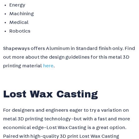
Energy
Machining
Medical
Robotics
Shapeways offers Aluminum in Standard finish only. Find
out more about the design guidelines for this metal 3D
printing material
here
.
Lost Wax Casting
For designers and engineers eager to try a variation on
metal 3D printing technology–but with a fast and more
economical edge–Lost Wax Casting is a great option.
Paired with high-quality 3D print Lost Wax Casting