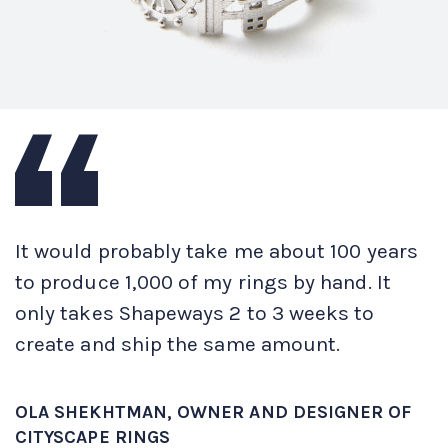
It would probably take me about 100 years
to produce 1,000 of my rings by hand. It
only takes Shapeways 2 to 3 weeks to
create and ship the same amount.
OLA SHEKHTMAN, OWNER AND DESIGNER OF
CITYSCAPE RINGS