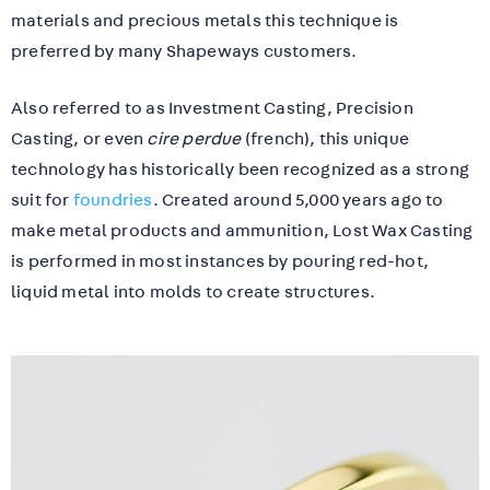
materials and precious metals this technique is
preferred by many Shapeways customers.
Also referred to as Investment Casting, Precision
Casting, or even
cire perdue
(french), this unique
technology has historically been recognized as a strong
suit for
foundries
. Created around 5,000 years ago to
make metal products and ammunition, Lost Wax Casting
is performed in most instances by pouring red-hot,
liquid metal into molds to create structures.