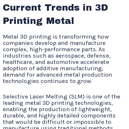
Current Trends in 3D
Printing Metal
Metal 3D printing is transforming how
companies develop and manufacture
complex, high-performance parts. As
industries such as aerospace, defense,
healthcare, and automotive accelerate
adoption of additive manufacturing,
demand for advanced metal production
technologies continues to grow.
Selective Laser Melting (SLM) is one of the
leading metal 3D printing technologies,
enabling the production of lightweight,
durable, and highly detailed components
that would be difficult or impossible to
manufacture using traditional methods.