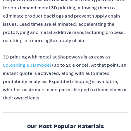
for on-demand metal 3D printing, allowing them to
eliminate product backlogs and prevent supply chain
issues.
Lead times are eliminated, accelerating the
prototyping and metal additive manufacturing process,
resulting in a more agile supply chain.
3D printing with metal at Shapeways is as easy as
uploading a 3D model
(up to 20 a once). At that point, an
instant quote is activated, along with automated
printability analysis. Expedited shipping is available,
whether customers need parts shipped to themselves or
their own clients.
Our Most Popular Materials