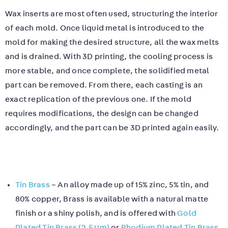
Wax inserts are most often used, structuring the interior
of each mold. Once liquid metal is introduced to the
mold for making the desired structure, all the wax melts
and is drained. With 3D printing, the cooling process is
more stable, and once complete, the solidified metal
part can be removed. From there, each casting is an
exact replication of the previous one. If the mold
requires modifications, the design can be changed
accordingly, and the part can be 3D printed again easily.
Tin Brass
– An alloy made up of 15% zinc, 5% tin, and
80% copper, Brass is available with a natural matte
finish or a shiny polish, and is offered with
Gold
Plated Tin Brass (2.5 µm)
or
Rhodium Plated Tin Brass