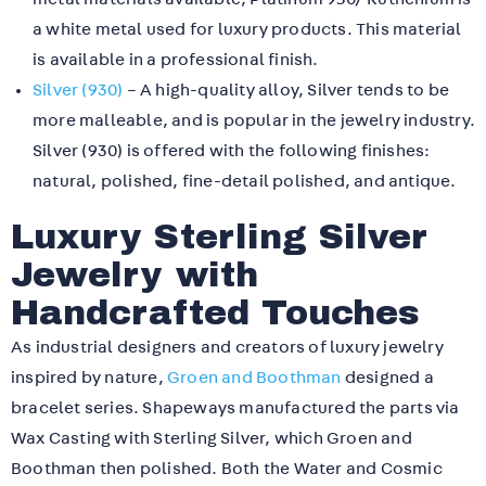
a white metal used for luxury products. This material
is available in a professional finish.
Silver (930)
– A high-quality alloy, Silver tends to be
more malleable, and is popular in the jewelry industry.
Silver (930) is offered with the following finishes:
natural, polished, fine-detail polished, and antique.
Luxury Sterling Silver
Jewelry with
Handcrafted Touches
As industrial designers and creators of luxury jewelry
inspired by nature,
Groen and Boothman
designed a
bracelet series. Shapeways manufactured the parts via
Wax Casting with Sterling Silver, which Groen and
Boothman then polished. Both the Water and Cosmic