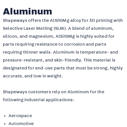
Aluminum
Shapeways offers
the AlSi10Mg alloy for 3D printing with
Selective Laser Melting (SLM). A blend of aluminum,
silicon, and magnesium, AlSi10Mg is highly suited for
parts requiring resistance to corrosion and parts
requiring thinner walls. Aluminum is temperature- and
pressure-resistant, and skin-friendly.
This material is
designated for end-use parts that must be strong, highly
accurate, and low in weight.
Shapeways customers rely on Aluminum for the
following industrial applications:
Aerospace
Automotive