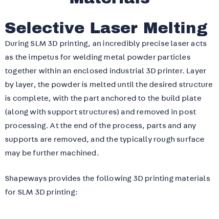
Selective Laser Melting
During SLM 3D printing, an incredibly precise laser acts
as the impetus for welding metal powder particles
together within an enclosed industrial 3D printer. Layer
by layer, the powder is melted until the desired structure
is complete, with the part anchored to the build plate
(along with support structures) and removed in post
processing. At the end of the process, parts and any
supports are removed, and the typically rough surface
may be further machined.
Shapeways provides the following 3D printing materials
for SLM 3D printing: