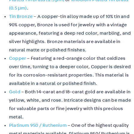
(0.5 µm)
.
Tin Bronze
– A copper-tin alloy made up of 10% tin and
90% copper, Bronze is used for jewelry with a vintage
appearance, featuring a deep red color, marbling, and
silver highlights. Bronze materials are available in
natural matte or polished finishes.
Copper
– Featuring a red-orange color that oxidizes
over time, turning to a deeper color, Copper is desired
for its corrosion-resistant properties. This material is
available in a natural or polished finish.
Gold
– Both 14-carat and 18-carat gold are available in
yellow, white, and rose. Intricate designs can be made
for valuable parts or fine jewelry with this precious
metal.
Platinum 950 / Ruthenium
– One of the highest quality
metal materials available, Platinum 950/ Ruthenium is