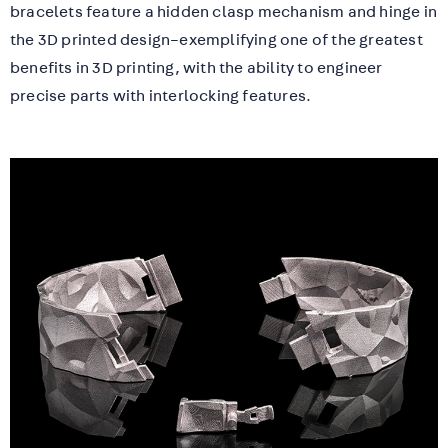
bracelets feature a hidden clasp mechanism and hinge in
the 3D printed design–exemplifying one of the greatest
benefits in 3D printing, with the ability to engineer
precise parts with interlocking features.