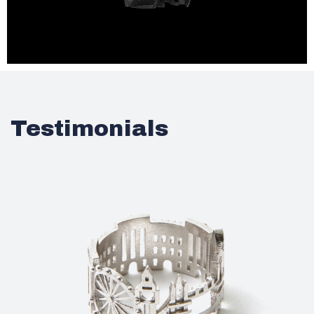
Testimonials