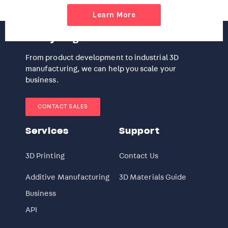
Learn More
Ready to get started?
From product development to industrial 3D
manufacturing, we can help you scale your
business.
CONTACT SALES
Services
Support
3D Printing
Contact Us
Additive Manufacturing
3D Materials Guide
Business
API