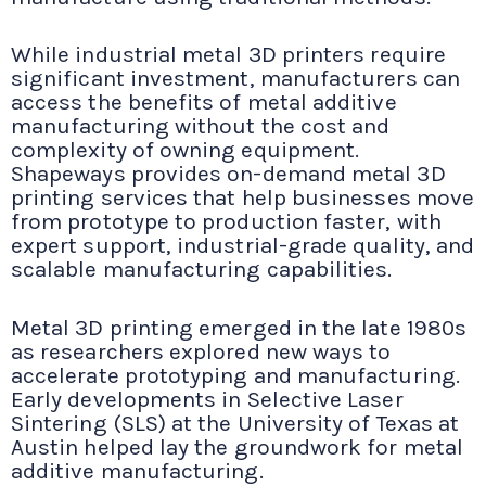
While industrial metal 3D printers require
significant investment, manufacturers can
access the benefits of metal additive
manufacturing without the cost and
complexity of owning equipment.
Shapeways provides on-demand metal 3D
printing services that help businesses move
from prototype to production faster, with
expert support, industrial-grade quality, and
scalable manufacturing capabilities.
Metal 3D printing emerged in the late 1980s
as researchers explored new ways to
accelerate prototyping and manufacturing.
Early developments in Selective Laser
Sintering (SLS) at the University of Texas at
Austin helped lay the groundwork for metal
additive manufacturing.