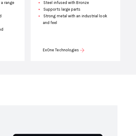
r a range
Steel infused with Bronze
Supports large parts
d
Strong metal with an industrial look
and feel
nd
ExOne Technologies