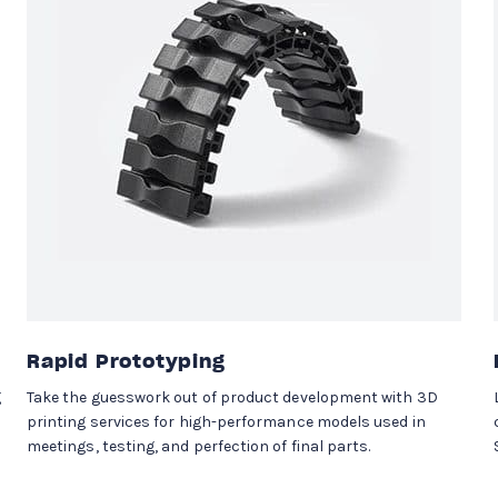
Rapid Prototyping
g
Take the guesswork out of product development with 3D
printing services for high-performance models used in
meetings, testing, and perfection of final parts.