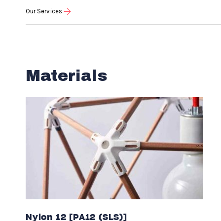
Our Services
Materials
Nylon 12 [PA12 (SLS)]