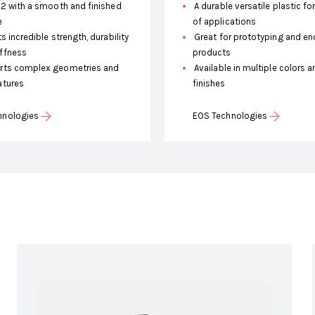
12 with a smooth and finished
A durable versatile plastic fo
e
of applications
s incredible strength, durability
Great for prototyping and en
iffness
products
ts complex geometries and
Available in multiple colors a
atures
finishes
hnologies
EOS Technologies