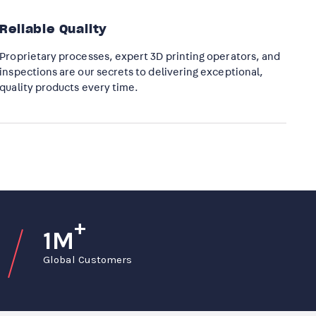
Reliable Quality
Proprietary processes, expert 3D printing operators, and
inspections are our secrets to delivering exceptional,
quality products every time.​
+
1M
Global Customers