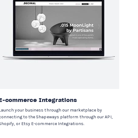
E-commerce Integrations
Launch your business through our marketplace by
connecting to the Shapeways platform through our API,
Shopify, or Etsy E-commerce Integrations.