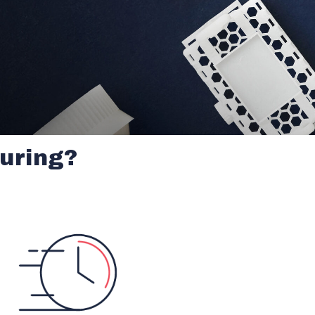
uring?