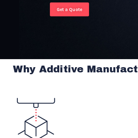
Get a Quote
Why Additive Manufact