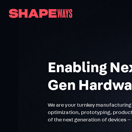
Enabling Ne
Gen Hardwa
We are your turnkey manufacturing 
optimization, prototyping, product
of the next generation of devices —