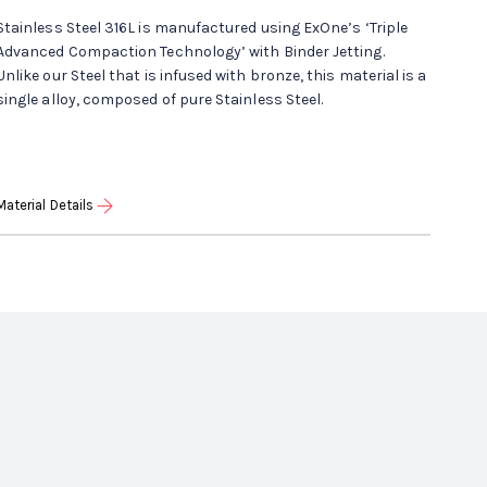
Stainless Steel 316L is manufactured using ExOne’s ‘Triple
Advanced Compaction Technology’ with Binder Jetting.
Unlike our Steel that is infused with bronze, this material is a
single alloy, composed of pure Stainless Steel.
Material Details