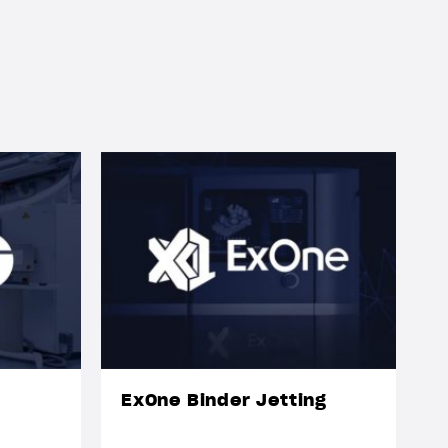
ExOne Binder Jetting