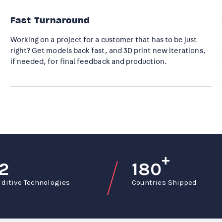
Fast Turnaround​
Working on a project for a customer that has to be just
right? Get models back fast, and 3D print new iterations,
if needed, for final feedback and production.
+
12
180
ditive Technologies
Countries Shipped