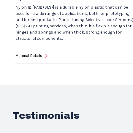
Nylon 12 [PA12 (SLS)] is a durable nylon plastic that can be
used for a wide range of applications, both for prototyping
and for end products. Printed using Selective Laser Sintering
(SLS) 3D printing services, when thin, it's flexible enough for
hinges and springs and when thick, strong enough for
structural components.
Material Details
Testimonials