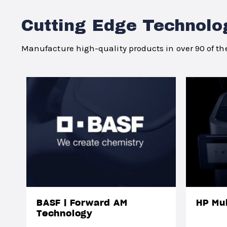
Cutting Edge Technolo
Manufacture high-quality products in over 90 of the
BASF | Forward AM
HP Mul
Technology