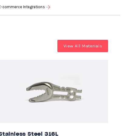
E-commerce Integrations
View All Materials
Stainless Steel 316L