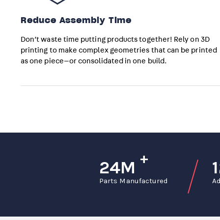
Reduce Assembly Time
Don’t waste time putting products together! Rely on 3D
printing to make complex geometries that can be printed
as one piece—or consolidated in one build.
+
24M
Parts Manufactured
Ad