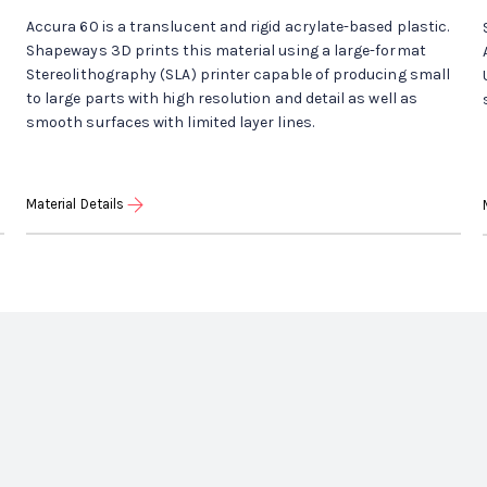
Accura 60 is a translucent and rigid acrylate-based plastic.
Shapeways 3D prints this material using a large-format
Stereolithography (SLA) printer capable of producing small
to large parts with high resolution and detail as well as
smooth surfaces with limited layer lines.
Material Details