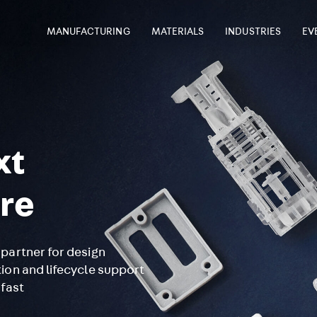
MANUFACTURING
MATERIALS
INDUSTRIES
EV
xt
re
partner for design
ion and lifecycle support
 fast