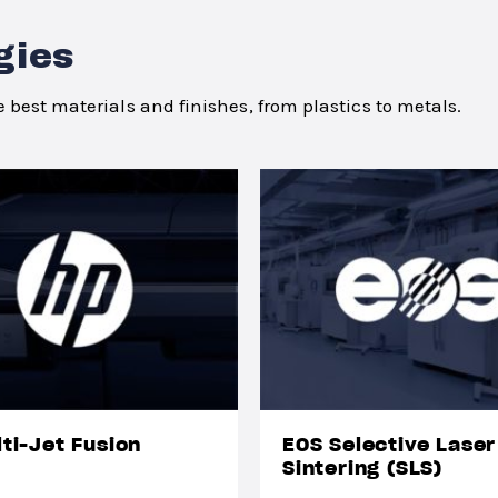
gies
 best materials and finishes, from plastics to metals.
ti-Jet Fusion
EOS Selective Laser
Sintering (SLS)