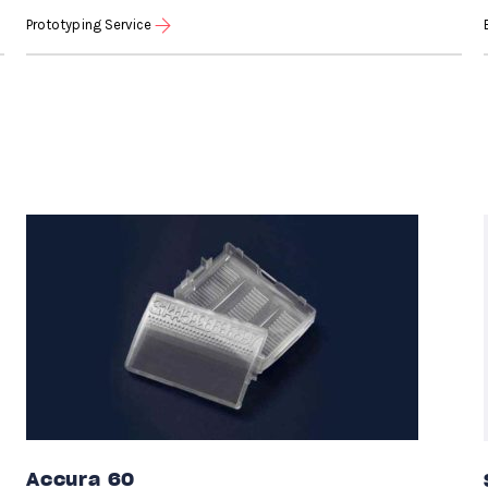
Prototyping Service
Accura 60