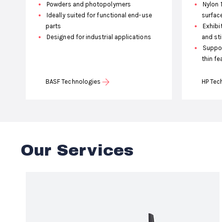
Powders and photopolymers
Nylon 
Ideally suited for functional end-use
surfac
parts
Exhibit
Designed for industrial applications
and st
Suppor
thin fe
BASF Technologies
HP Tec
Our Services