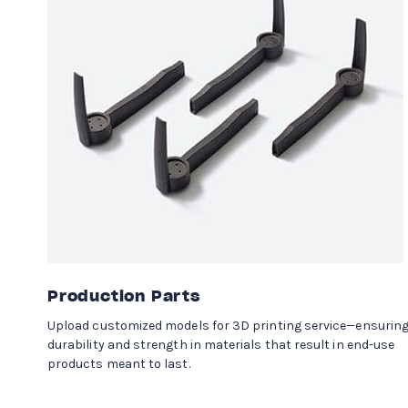
Production Parts
Upload customized models for 3D printing service—ensurin
durability and strength in materials that result in end-use
products meant to last.