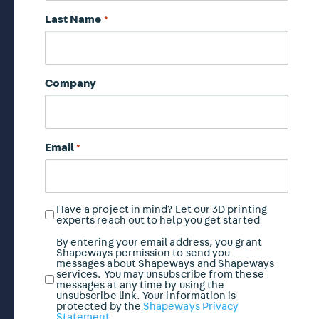
Last Name
*
Company
Email
*
Have a project in mind? Let our 3D printing
Have
experts reach out to help you get started
a
project
By entering your email address, you grant
Marketing
Shapeways permission to send you
in
Email
messages about Shapeways and Shapeways
mind?
services. You may unsubscribe from these
Opt
messages at any time by using the
In
unsubscribe link. Your information is
protected by the
Shapeways Privacy
*
Statement
.