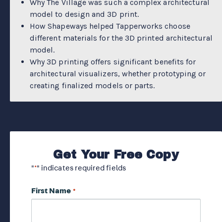
Why The Village was such a complex architectural
model to design and 3D print.
How Shapeways helped Tapperworks choose
different materials for the 3D printed architectural
model.
Why 3D printing offers significant benefits for
architectural visualizers, whether prototyping or
creating finalized models or parts.
Get Your Free Copy
"
" indicates required fields
*
First Name
*