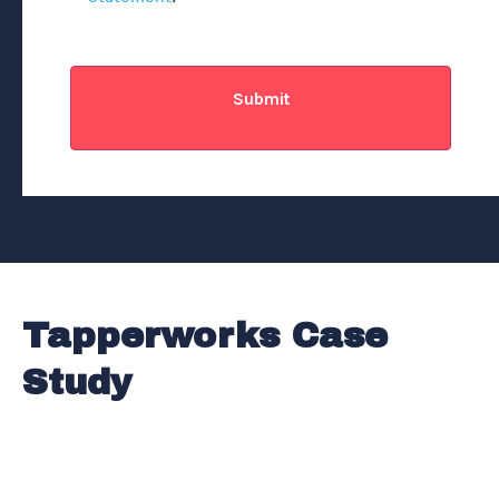
CAPTCHA
Tapperworks Case
Study