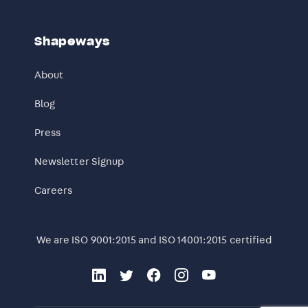
Shapeways
About
Blog
Press
Newsletter Signup
Careers
We are ISO 9001:2015 and ISO 14001:2015 certified