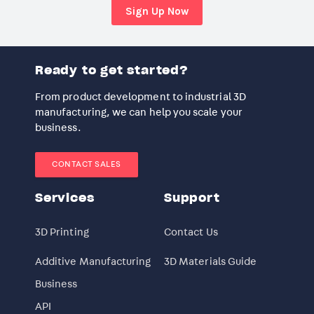
Sign Up Now
Ready to get started?
From product development to industrial 3D
manufacturing, we can help you scale your
business.
CONTACT SALES
Services
Support
3D Printing
Contact Us
Additive Manufacturing
3D Materials Guide
Business
API