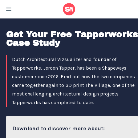
Home
/
Case Studies
/
Tapperworks Case Study
Get Your Free Tapperworks
Case Study
Dutch Architectural Vizsualizer and founder of
Tapperworks, Jeroen Tapper, has been a Shapeways
customer since 2016. Find out how the two companies
came together again to 3D print The Village, one of the
most challenging architectural design projects
Tapperworks has completed to date.
Download to discover more about: