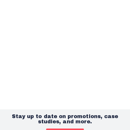
Stay up to date on promotions, case
studies, and more.