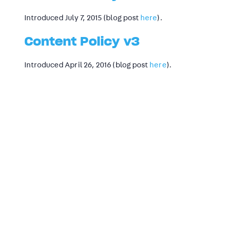
Introduced July 7, 2015 (blog post
here
).
Content Policy v3
Introduced April 26, 2016 (blog post
here
).