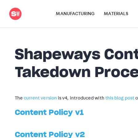
MANUFACTURING
MATERIALS
Shapeways Conte
Takedown Proce
The
current version
is v4, introduced with
this blog post
o
Content Policy v1
Content Policy v2