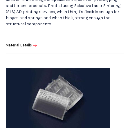
and for end products. Printed using Selective Laser Sintering
(SLS) 3D printing services, when thin, it's flexible enough for
hinges and springs and when thick, strong enough for
structural components.
Material Details