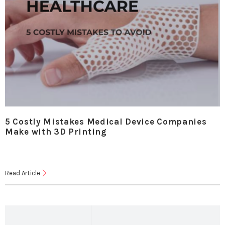
5 Costly Mistakes Medical Device Companies
Make with 3D Printing
Read Article