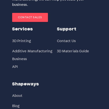
business.
CONTACT SALES
Services
Support
3D Printing
Contact Us
Additive Manufacturing
3D Materials Guide
Business
API
Shapeways
About
Blog