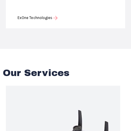
ExOne Technologies
Our Services