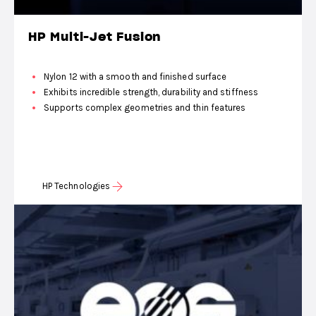
HP Multi-Jet Fusion
Nylon 12 with a smooth and finished surface
Exhibits incredible strength, durability and stiffness
Supports complex geometries and thin features
HP Technologies