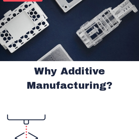
Why Additive
Manufacturing?