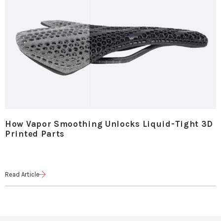
How Vapor Smoothing Unlocks Liquid-Tight 3D
Printed Parts
Read Article