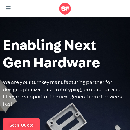
Enabling Next
Gen Hardware
We are your turnkey manufacturing partner for
design optimization, prototyping, production and
F
lifecycle support of the next generation of devices —
r
fast
m
r
Get a Quote