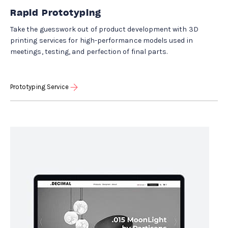
Rapid Prototyping
Take the guesswork out of product development with 3D
printing services for high-performance models used in
meetings, testing, and perfection of final parts.
Prototyping Service