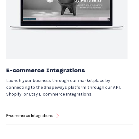
E-commerce Integrations
Launch your business through our marketplace by
connecting to the Shapeways platform through our API,
Shopify, or Etsy E-commerce Integrations.
E-commerce Integrations