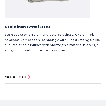
Stainless Steel 316L
Stainless Steel 316L is manufactured using ExOne’s ‘Triple
Advanced Compaction Technology’ with Binder Jetting. Unlike
our Steel that is infused with bronze, this material is a single
alloy, composed of pure Stainless Steel.
Material Details