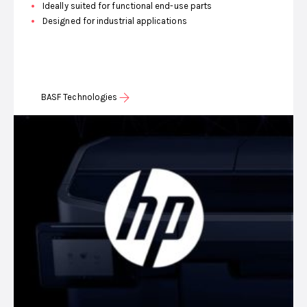
Ideally suited for functional end-use parts
Designed for industrial applications
BASF Technologies