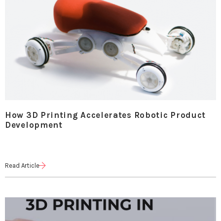
How 3D Printing Accelerates Robotic Product
Development
Read Article