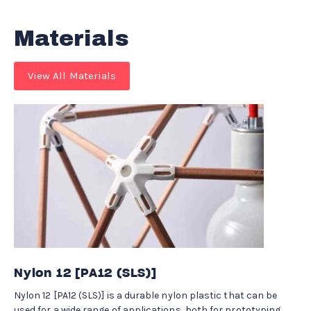
Materials
View All Materials
Nylon 12 [PA12 (SLS)]
Nylon 12 [PA12 (SLS)] is a durable nylon plastic that can be
used for a wide range of applications, both for prototyping