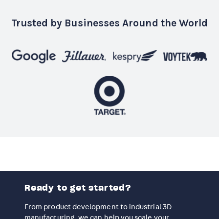
Trusted by Businesses Around the World
Ready to get started?
From product development to industrial 3D
manufacturing, we can help you scale your