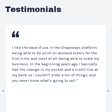
Testimonials
Previous
N
I like the ease of use in the Shapeways platform,
being able to 3D print on-demand orders for the
first time, and most of all–being able to scale my
business. In the beginning years ago I basically
had the change in my pocket and a credit line at
my bank so I couldn’t order a ton of things, and
you never know what’s going to sell.”