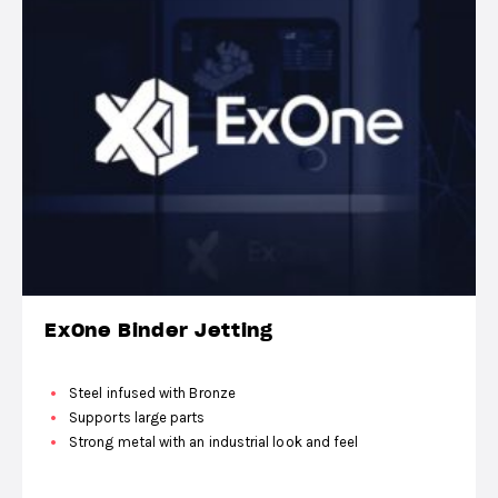
ExOne Binder Jetting
Steel infused with Bronze
Supports large parts
Strong metal with an industrial look and feel