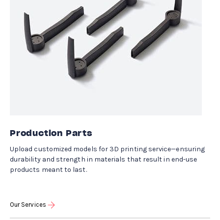
Production Parts
Upload customized models for 3D printing service—ensuring
durability and strength in materials that result in end-use
products meant to last.
Our Services