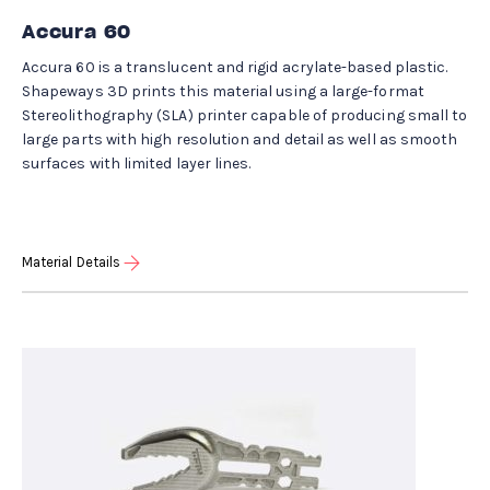
Accura 60
Accura 60 is a translucent and rigid acrylate-based plastic.
Shapeways 3D prints this material using a large-format
Stereolithography (SLA) printer capable of producing small to
large parts with high resolution and detail as well as smooth
surfaces with limited layer lines.
Material Details