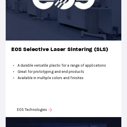
EOS Selective Laser Sintering (SLS)
A durable versatile plastic for a range of applications
Great for prototyping and end products
Available in multiple colors and finishes
EOS Technologies