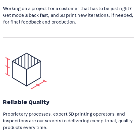
Working on a project for a customer that has to be just right?
Get models back fast, and 3D print new iterations, if needed,
for final feedback and production.
Reliable Quality
Proprietary processes, expert 3D printing operators, and
inspections are our secrets to delivering exceptional, quality
products every time.​