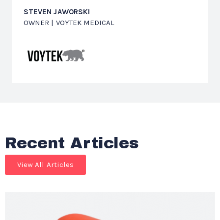
STEVEN JAWORSKI
OWNER | VOYTEK MEDICAL
Recent Articles
View All Articles