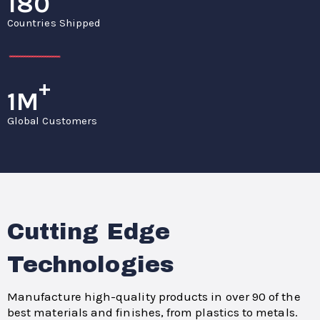
180
Countries Shipped
+
1M
Global Customers
Cutting Edge
Technologies
Manufacture high-quality products in over 90 of the
best materials and finishes, from plastics to metals.