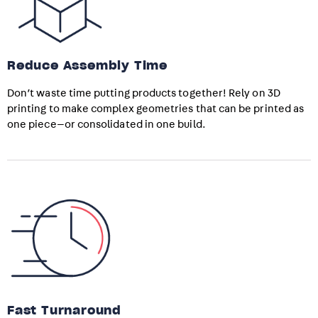
Reduce Assembly Time
Don’t waste time putting products together! Rely on 3D
printing to make complex geometries that can be printed as
one piece—or consolidated in one build.
Fast Turnaround​