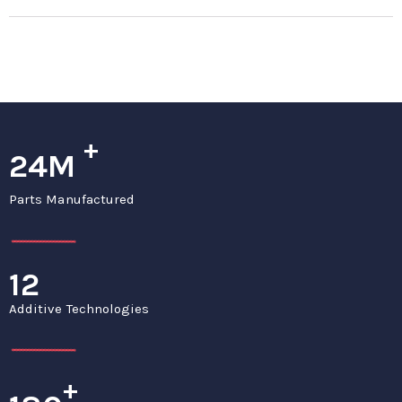
+
24M
Parts Manufactured
12
Additive Technologies
+