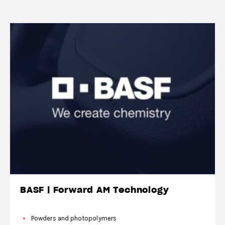
BASF | Forward AM Technology
Powders and photopolymers