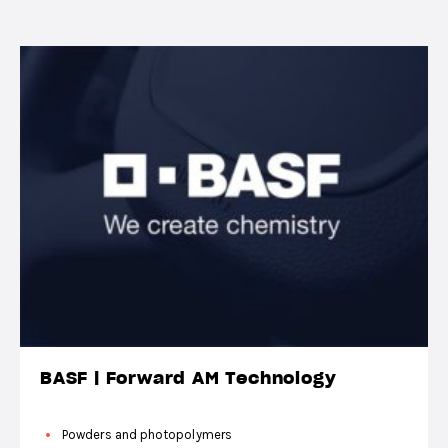
BASF | Forward AM Technology
Powders and photopolymers