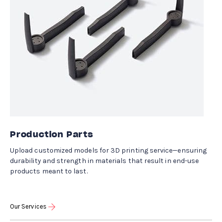
Production Parts
Upload customized models for 3D printing service—ensuring
durability and strength in materials that result in end-use
products meant to last.
Our Services