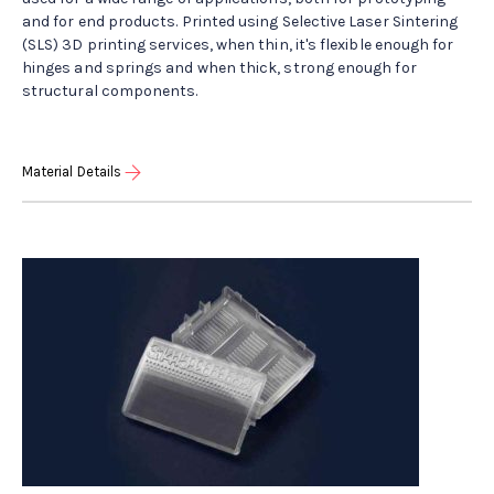
and for end products. Printed using Selective Laser Sintering
(SLS) 3D printing services, when thin, it's flexible enough for
hinges and springs and when thick, strong enough for
structural components.
Material Details