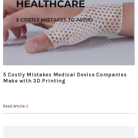
5 Costly Mistakes Medical Device Companies
Make with 3D Printing
Read Article