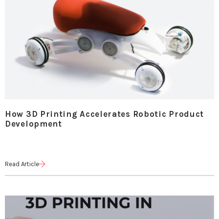
How 3D Printing Accelerates Robotic Product
Development
Read Article