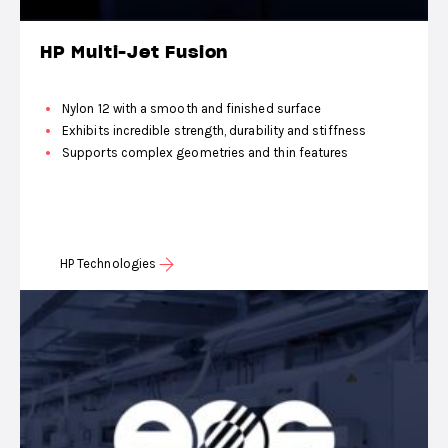
HP Multi-Jet Fusion
Nylon 12 with a smooth and finished surface
Exhibits incredible strength, durability and stiffness
Supports complex geometries and thin features
HP Technologies