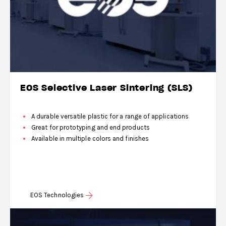
EOS Selective Laser Sintering (SLS)
A durable versatile plastic for a range of applications
Great for prototyping and end products
Available in multiple colors and finishes
EOS Technologies