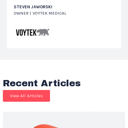
STEVEN JAWORSKI
OWNER | VOYTEK MEDICAL
Recent Articles
View All Articles