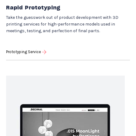
Rapid Prototyping
Take the guesswork out of product development with 3D
printing services for high-performance models used in
meetings, testing, and perfection of final parts.
Prototyping Service