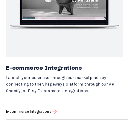
E-commerce Integrations
Launch your business through our marketplace by
connecting to the Shapeways platform through our API,
Shopify, or Etsy E-commerce Integrations.
E-commerce Integrations