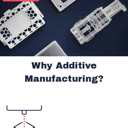
Why Additive
Manufacturing?