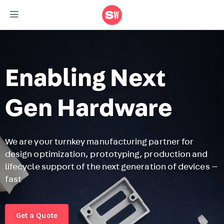
Enabling Next
Gen Hardware
We are your turnkey manufacturing partner for
design optimization, prototyping, production and
F
lifecycle support of the next generation of devices —
r
fast
m
r
Get a Quote