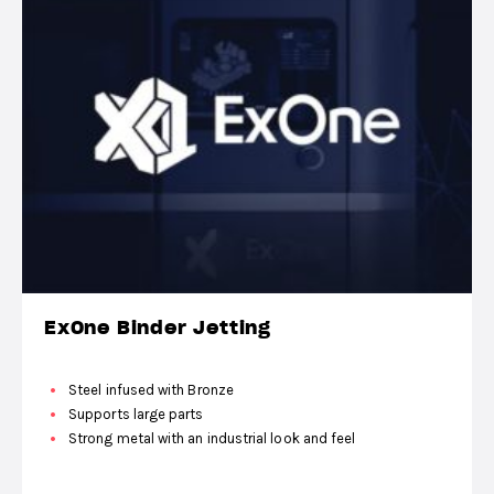
ExOne Binder Jetting
Steel infused with Bronze
Supports large parts
Strong metal with an industrial look and feel