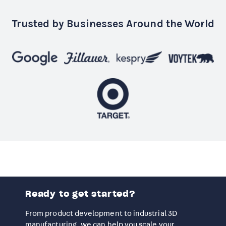
Trusted by Businesses Around the World
Ready to get started?
From product development to industrial 3D
manufacturing, we can help you scale your