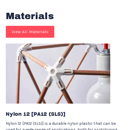
Materials
View All Materials
Nylon 12 [PA12 (SLS)]
Nylon 12 [PA12 (SLS)] is a durable nylon plastic that can be
used for a wide range of applications, both for prototyping