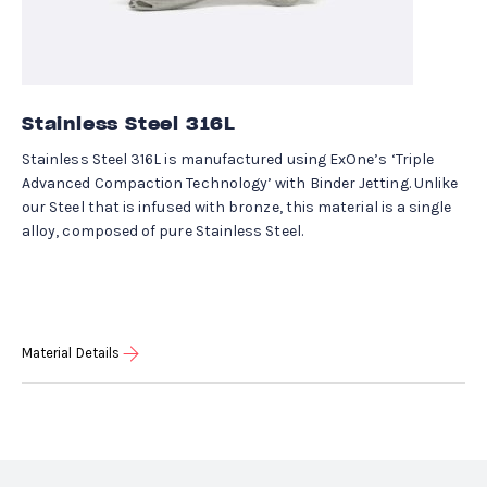
Stainless Steel 316L
Stainless Steel 316L is manufactured using ExOne’s ‘Triple
Advanced Compaction Technology’ with Binder Jetting. Unlike
our Steel that is infused with bronze, this material is a single
alloy, composed of pure Stainless Steel.
Material Details