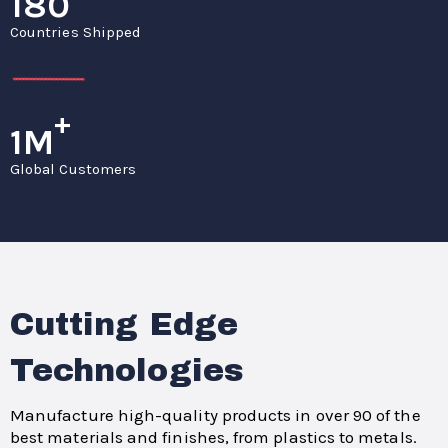
180
Countries Shipped
+
1M
Global Customers
Cutting Edge
Technologies
Manufacture high-quality products in over 90 of the
best materials and finishes, from plastics to metals.