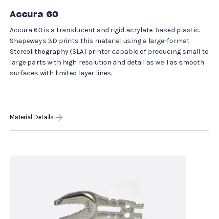
Accura 60
Accura 60 is a translucent and rigid acrylate-based plastic.
Shapeways 3D prints this material using a large-format
Stereolithography (SLA) printer capable of producing small to
large parts with high resolution and detail as well as smooth
surfaces with limited layer lines.
Material Details