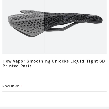
How Vapor Smoothing Unlocks Liquid-Tight 3D
Printed Parts
Read Article