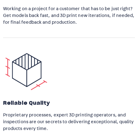
Working on a project for a customer that has to be just right?
Get models back fast, and 3D print new iterations, if needed,
for final feedback and production.
Reliable Quality
Proprietary processes, expert 3D printing operators, and
inspections are our secrets to delivering exceptional, quality
products every time.​