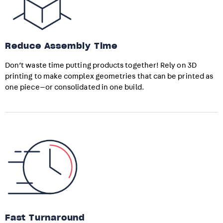
Reduce Assembly Time
Don’t waste time putting products together! Rely on 3D
printing to make complex geometries that can be printed as
one piece—or consolidated in one build.
Fast Turnaround​