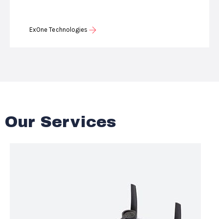
ExOne Technologies
Our Services