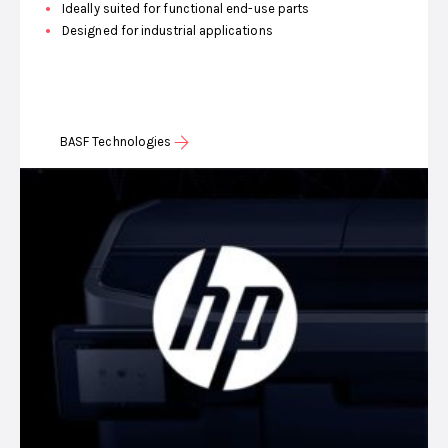
Ideally suited for functional end-use parts
Designed for industrial applications
BASF Technologies