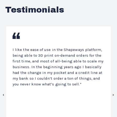
Testimonials
Previous
N
I like the ease of use in the Shapeways platform,
being able to 3D print on-demand orders for the
first time, and most of all–being able to scale my
business. In the beginning years ago I basically
had the change in my pocket and a credit line at
my bank so I couldn’t order a ton of things, and
you never know what’s going to sell.”