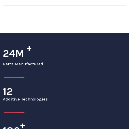
+
24M
Parts Manufactured
12
Additive Technologies
+