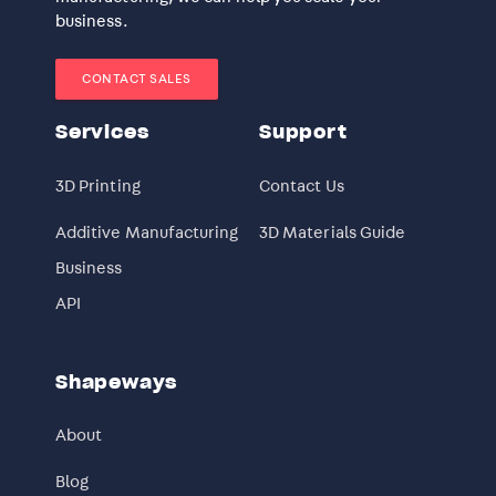
business.
CONTACT SALES
Services
Support
3D Printing
Contact Us
Additive Manufacturing
3D Materials Guide
Business
API
Shapeways
About
Blog