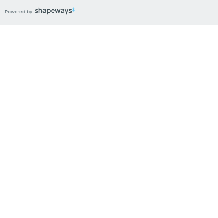
Powered by