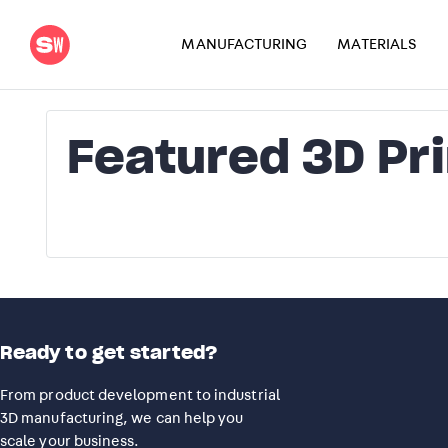
MANUFACTURING
MATERIALS
Featured 3D Pr
Ready to get started?
From product development to industrial
3D manufacturing, we can help you
scale your business.