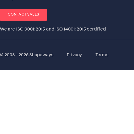
CONTACT SALES
We are ISO 9001:2015 and ISO 14001:2015 certified
© 2008 - 2026 Shapeways
Privacy
Terms